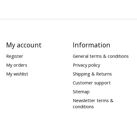
My account
Information
Register
General terms & conditions
My orders
Privacy policy
My wishlist
Shipping & Returns
Customer support
Sitemap
Newsletter terms &
conditions