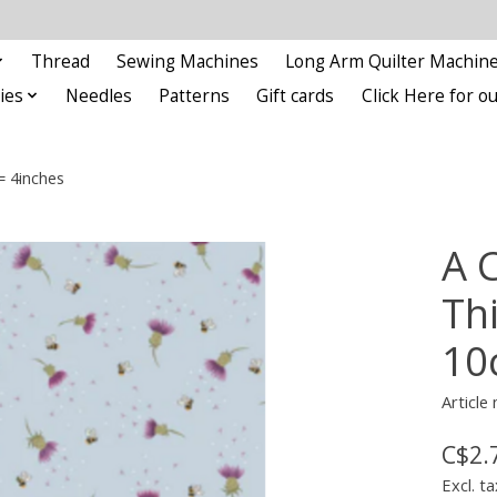
Thread
Sewing Machines
Long Arm Quilter Machin
ies
Needles
Patterns
Gift cards
Click Here for 
= 4inches
A 
Thi
10
Article
C$2.
Excl. ta