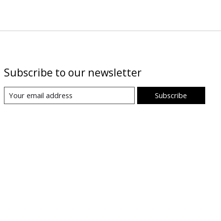
Subscribe to our newsletter
Subscribe