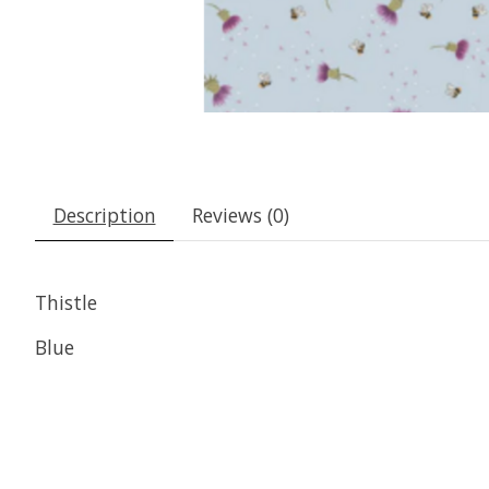
Description
Reviews (0)
Thistle
Blue