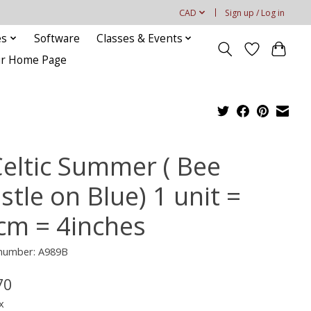
CAD
Sign up / Log in
es
Software
Classes & Events
our Home Page
Celtic Summer ( Bee
stle on Blue) 1 unit =
cm = 4inches
 number: A989B
70
x