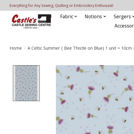
Everything for Any Sewing, Quilting or Embroidery Enthusiast!
Fabric
Notions
Sergers
Accessor
Home
/
A Celtic Summer ( Bee Thistle on Blue) 1 unit = 10cm 
Product image slideshow Items