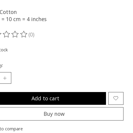
Cotton
 = 10 cm = 4 inches
(0)
ting of this product is
0
out of 5
tock
y:
Add to cart
Buy now
to compare