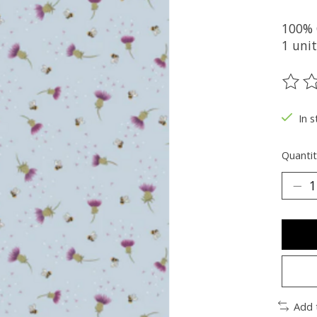
100% 
1 unit
The ra
In s
Quantit
Add 