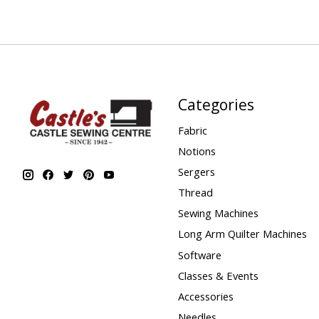
Categories
Fabric
Notions
Sergers
Thread
Sewing Machines
Long Arm Quilter Machines
Software
Classes & Events
Accessories
Needles