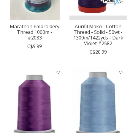
Marathon Embroidery
Aurifil Mako - Cotton
Thread 1000m -
Thread - Solid - 50wt -
#2083
1300m/1422yds - Dark
Violet #2582
C$9.99
C$20.99