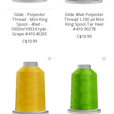
Glide - Polyester
Glide 40wt Polyester
Thread - Mini King
Thread 1,100 yd Mini
Spool - 40wt -
King Spool Tar Heel
1000m/1093.61yds -
#410-90278
Grape #410.40265
C$10.99
C$10.99