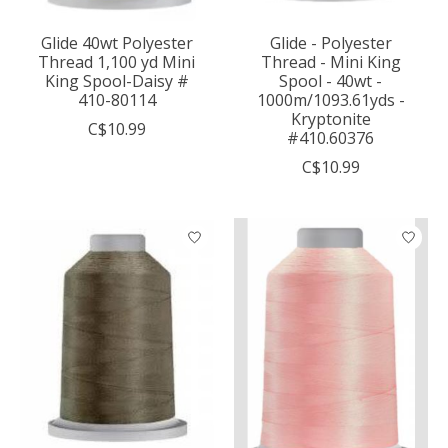
Glide 40wt Polyester
Glide - Polyester
Thread 1,100 yd Mini
Thread - Mini King
King Spool-Daisy #
Spool - 40wt -
410-80114
1000m/1093.61yds -
Kryptonite
C$10.99
#410.60376
C$10.99