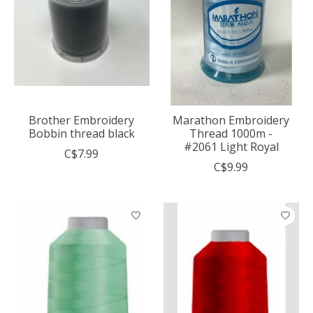
Brother Embroidery
Marathon Embroidery
Bobbin thread black
Thread 1000m -
#2061 Light Royal
C$7.99
C$9.99