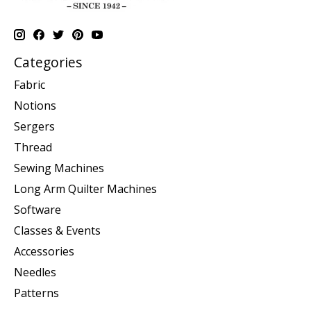
Categories
Fabric
Notions
Sergers
Thread
Sewing Machines
Long Arm Quilter Machines
Software
Classes & Events
Accessories
Needles
Patterns