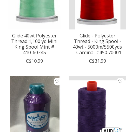
Glide 40wt Polyester
Glide - Polyester
Thread 1,100 yd Mini
Thread - King Spool -
King Spool Mint #
40wt - 5000m/5500yds
410-60345
- Cardinal #450.70001
C$10.99
C$31.99