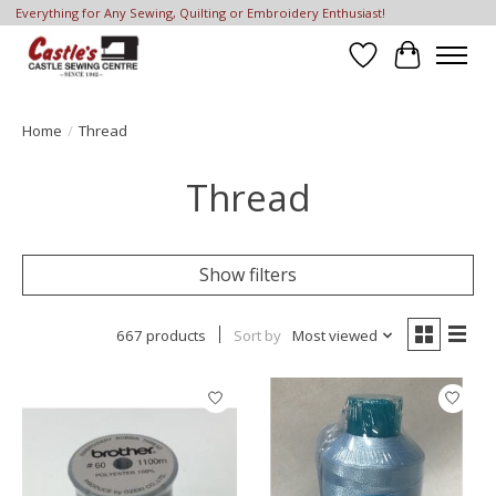
Everything for Any Sewing, Quilting or Embroidery Enthusiast!
Wish List
Cart
Home
/
Thread
Thread
Show filters
667 products
Sort by
Most viewed