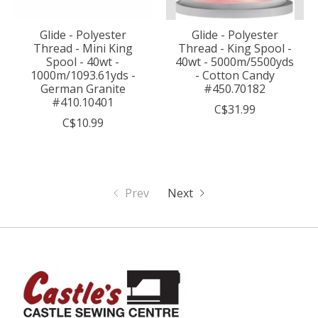
Glide - Polyester
Glide - Polyester
Thread - Mini King
Thread - King Spool -
Spool - 40wt -
40wt - 5000m/5500yds
1000m/1093.61yds -
- Cotton Candy
German Granite
#450.70182
#410.10401
C$31.99
C$10.99
Prev
Next