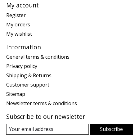
My account
Register
My orders
My wishlist
Information
General terms & conditions
Privacy policy
Shipping & Returns
Customer support
Sitemap
Newsletter terms & conditions
Subscribe to our newsletter
Subscribe