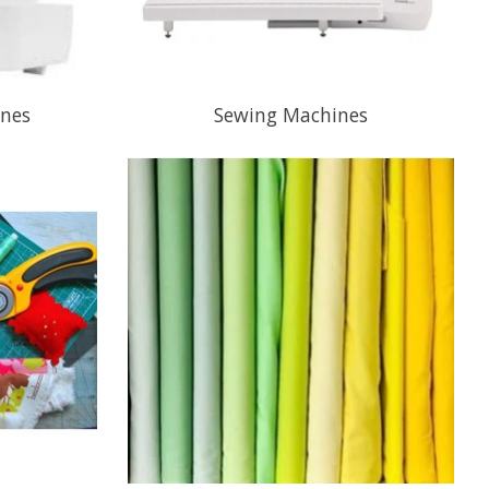
ines
Sewing Machines