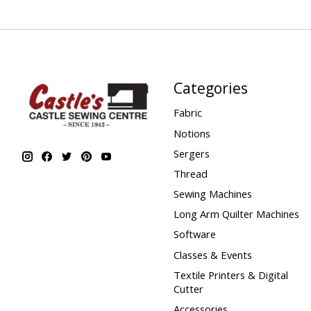
Categories
Fabric
Notions
Sergers
Thread
Sewing Machines
Long Arm Quilter Machines
Software
Classes & Events
Textile Printers & Digital
Cutter
Accessories