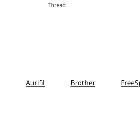
Thread
Aurifil
Brother
FreeSp