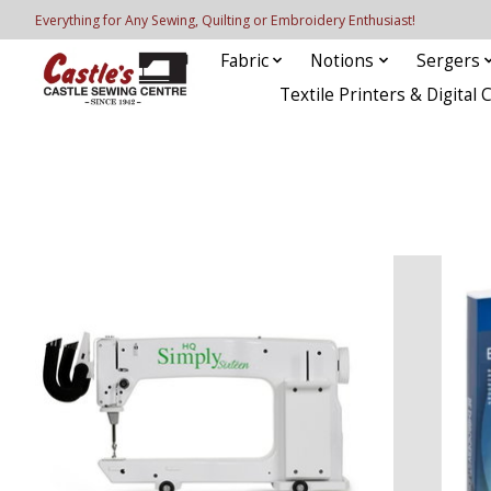
Everything for Any Sewing, Quilting or Embroidery Enthusiast!
Fabric
Notions
Sergers
Textile Printers & Digital 
Hero slideshow items