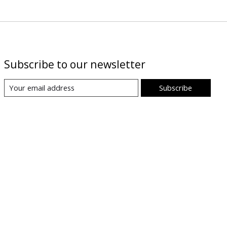
Subscribe to our newsletter
Subscribe