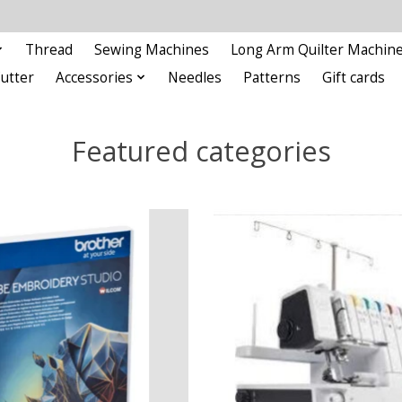
Thread
Sewing Machines
Long Arm Quilter Machin
Cutter
Accessories
Needles
Patterns
Gift cards
Featured categories