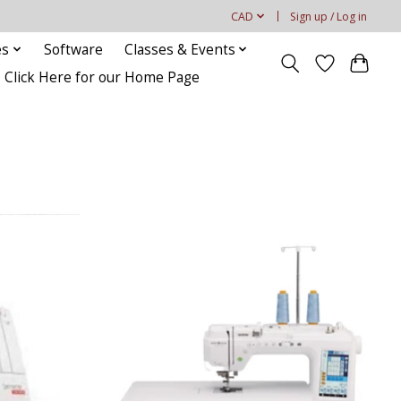
CAD
Sign up / Log in
es
Software
Classes & Events
Click Here for our Home Page