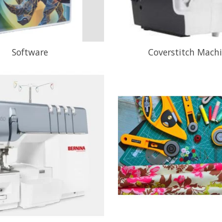
Software
Coverstitch Mach