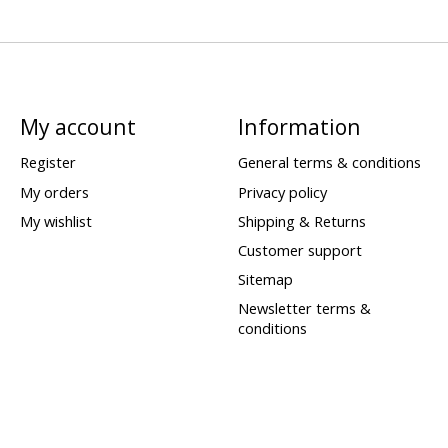
My account
Information
Register
General terms & conditions
My orders
Privacy policy
My wishlist
Shipping & Returns
Customer support
Sitemap
Newsletter terms &
conditions