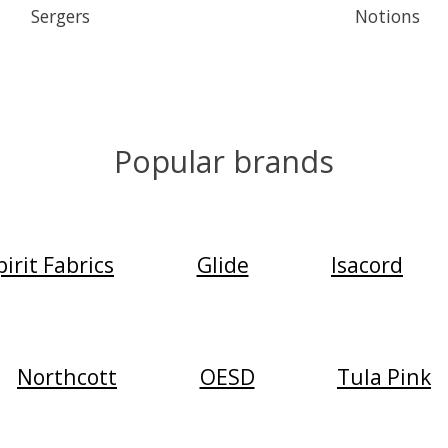
Sergers
Notions
Popular brands
irit Fabrics
Glide
Isacord
Northcott
OESD
Tula Pink