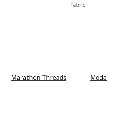
Fabric
Marathon Threads
Moda