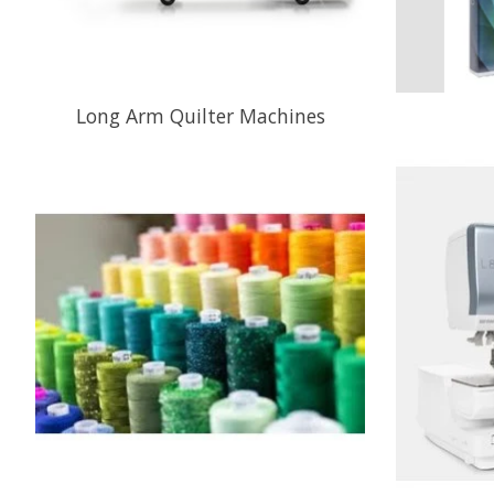
Long Arm Quilter Machines