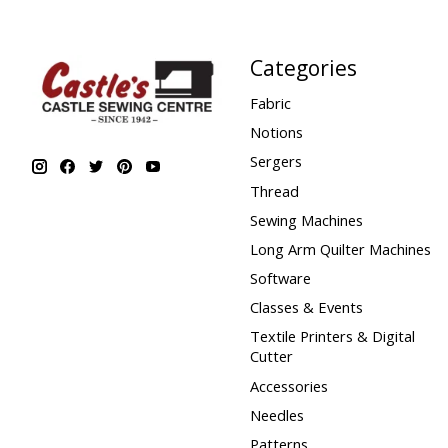
Categories
Fabric
Notions
Sergers
Thread
Sewing Machines
Long Arm Quilter Machines
Software
Classes & Events
Textile Printers & Digital
Cutter
Accessories
Needles
Patterns