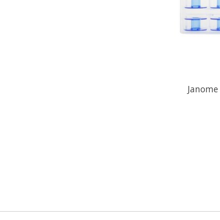
Janome 