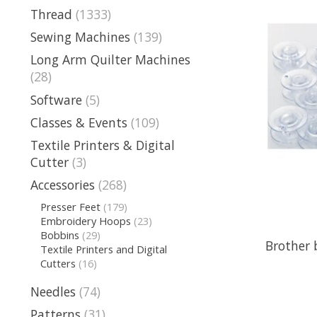
Thread
(1333)
Sewing Machines
(139)
Long Arm Quilter Machines
(28)
Software
(5)
Classes & Events
(109)
Textile Printers & Digital
Cutter
(3)
Accessories
(268)
Presser Feet
(179)
Embroidery Hoops
(23)
Bobbins
(29)
Brother 
Textile Printers and Digital
Cutters
(16)
Needles
(74)
Patterns
(31)