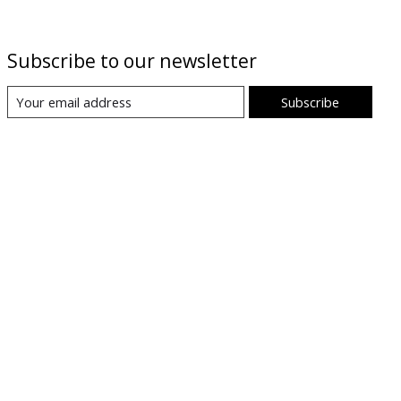
Subscribe to our newsletter
Subscribe