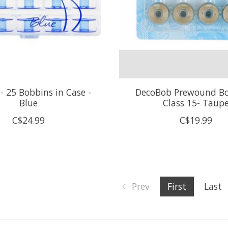
- 25 Bobbins in Case -
DecoBob Prewound Bo
Blue
Class 15- Taup
C$24.99
C$19.99
Prev
First
Last