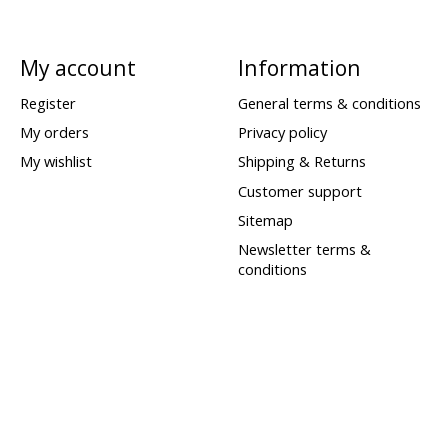
My account
Information
Register
General terms & conditions
My orders
Privacy policy
My wishlist
Shipping & Returns
Customer support
Sitemap
Newsletter terms &
conditions