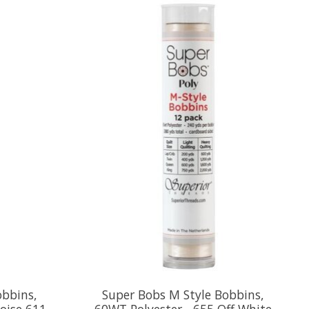
obbins,
Super Bobs M Style Bobbins,
oise 611
60WT Polyester - 655 Off White