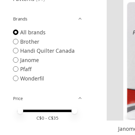
Brands
All brands
Brother
Handi Quilter Canada
Janome
Pfaff
Wonderfil
Price
Price minimum value
Price maximum value
C$
0
- C$
35
Janome