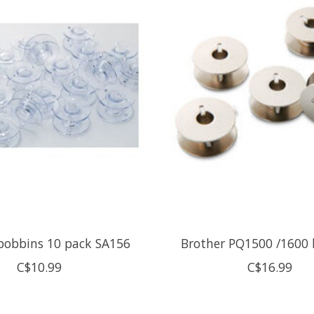
bobbins 10 pack SA156
Brother PQ1500 /1600
C$10.99
C$16.99