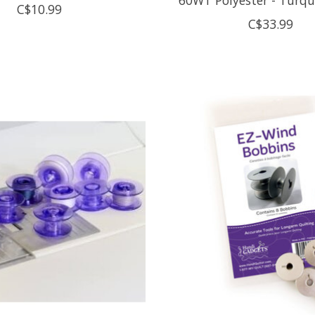
C$10.99
C$33.99