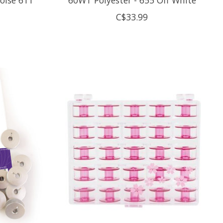
C$33.99