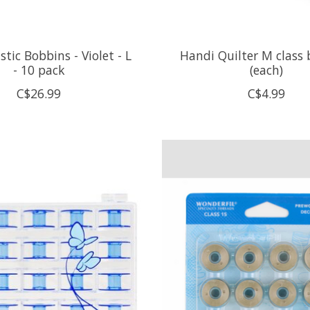
astic Bobbins - Violet - L
Handi Quilter M class
- 10 pack
(each)
C$26.99
C$4.99