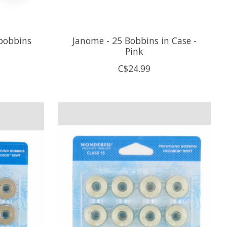
 bobbins
Janome - 25 Bobbins in Case -
Pink
C$24.99