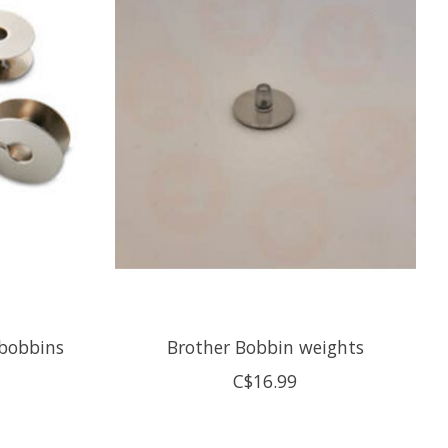
 bobbins
Brother Bobbin weights
C$16.99