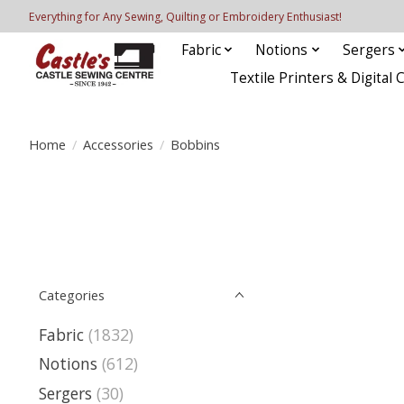
Everything for Any Sewing, Quilting or Embroidery Enthusiast!
Fabric
Notions
Sergers
Textile Printers & Digital 
Home
/
Accessories
/
Bobbins
Categories
Fabric
(1832)
Notions
(612)
Sergers
(30)