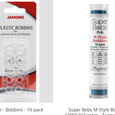
 - Bobbins - 10 pack
Super Bobs M Style B
60WT Polyester - Turqu