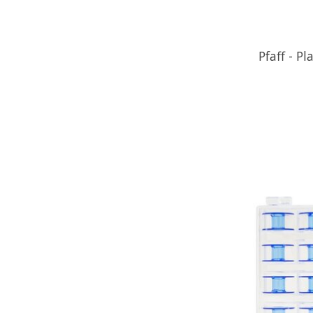
Pfaff - Pl