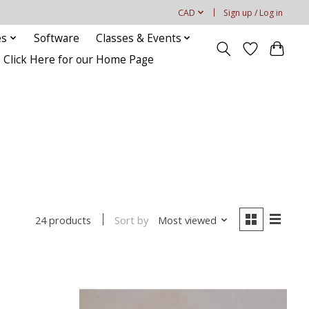
CAD
Sign up / Log in
es
Software
Classes & Events
Click Here for our Home Page
Sort by
Most viewed
24 products