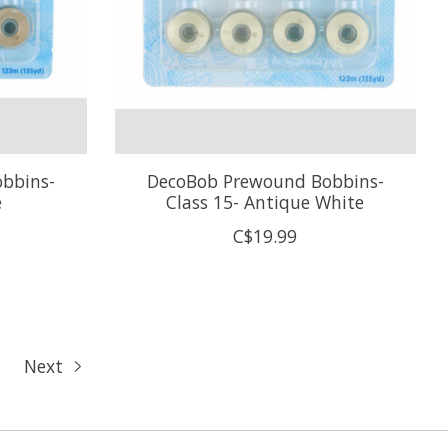
bbins-
DecoBob Prewound Bobbins-
e
Class 15- Antique White
C$19.99
Next