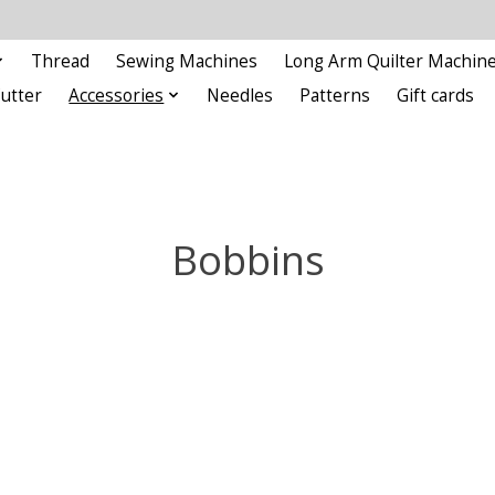
Thread
Sewing Machines
Long Arm Quilter Machin
Cutter
Accessories
Needles
Patterns
Gift cards
Bobbins