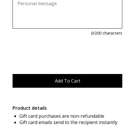
0
/200 characters
Product details
Gift card purchases are non-refundable
Gift card emails send to the recipient instantly