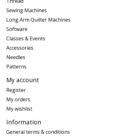
Thread
Sewing Machines
Long Arm Quilter Machines
Software
Classes & Events
Accessories
Needles
Patterns
My account
Register
My orders
My wishlist
Information
General terms & conditions