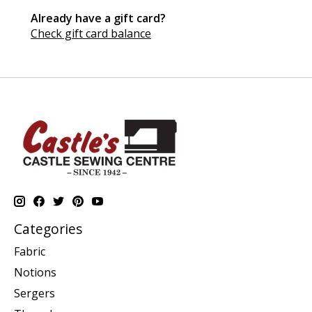
Already have a gift card?
Check gift card balance
Categories
Fabric
Notions
Sergers