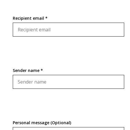
Recipient email *
Sender name *
Personal message (Optional)