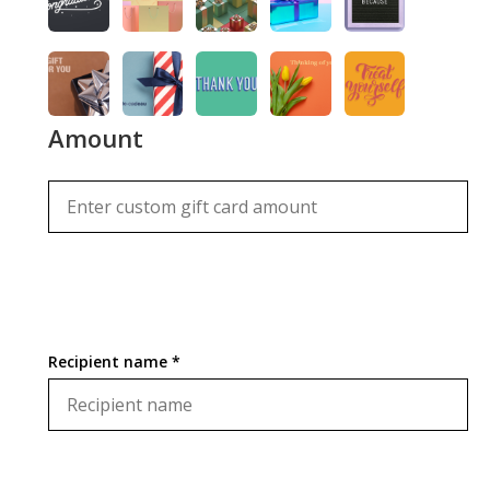
Amount
Recipient name *