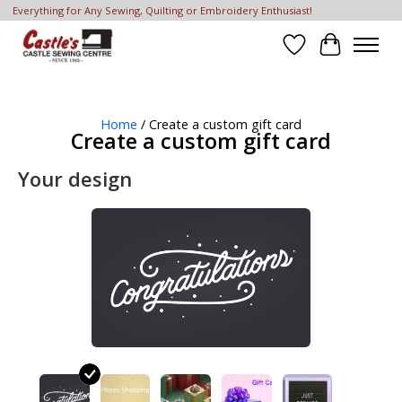
Everything for Any Sewing, Quilting or Embroidery Enthusiast!
Wish List
Cart
Home
/ Create a custom gift card
Create a custom gift card
Your design