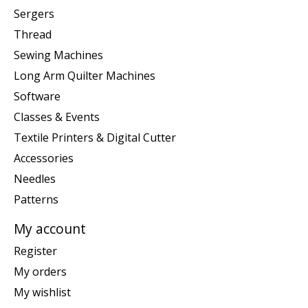
Sergers
Thread
Sewing Machines
Long Arm Quilter Machines
Software
Classes & Events
Textile Printers & Digital Cutter
Accessories
Needles
Patterns
My account
Register
My orders
My wishlist