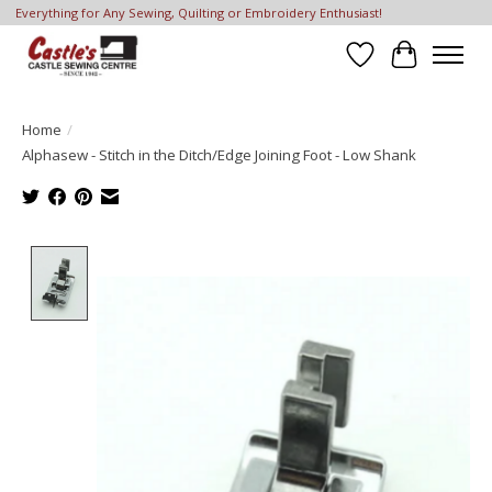
Everything for Any Sewing, Quilting or Embroidery Enthusiast!
Wish List
Cart
Home
/
Alphasew - Stitch in the Ditch/Edge Joining Foot - Low Shank
Product image slideshow Items