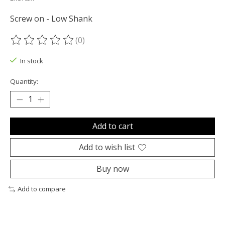
Screw on - Low Shank
(0)
The rating of this product is
0
out of 5
In stock
Quantity:
Add to cart
Add to wish list
Buy now
Add to compare