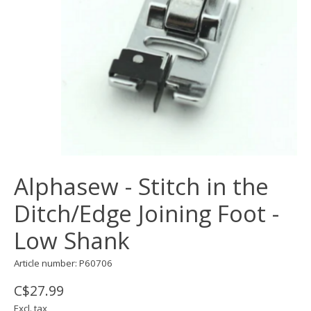
Alphasew - Stitch in the
Ditch/Edge Joining Foot -
Low Shank
Article number: P60706
C$27.99
Excl. tax