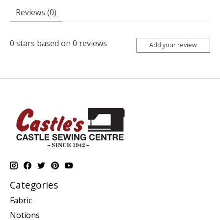
Reviews (0)
0
stars based on
0
reviews
Add your review
Categories
Fabric
Notions