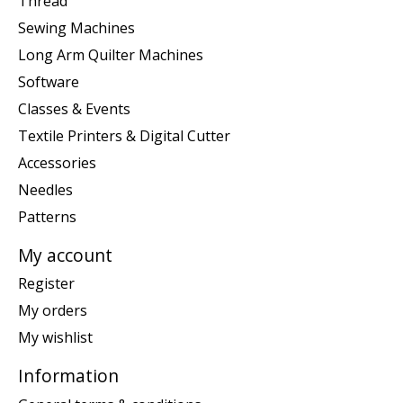
Thread
Sewing Machines
Long Arm Quilter Machines
Software
Classes & Events
Textile Printers & Digital Cutter
Accessories
Needles
Patterns
My account
Register
My orders
My wishlist
Information