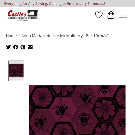
Everything for Any Sewing, Quilting or Embroidery Enthusiast!
Wish List
Cart
Home
/
Anna Maria Indelible Ink Mulberry - Per 10cm/4"
Product image slideshow Items