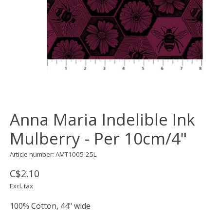
Anna Maria Indelible Ink
Mulberry - Per 10cm/4"
Article number: AMT1005-25L
C$2.10
Excl. tax
100% Cotton, 44" wide