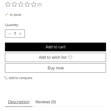
(0)
The rating of this product is
0
out of 5
In stock
Quantity:
Add to cart
Add to wish list
Buy now
Add to compare
Description
Reviews (0)