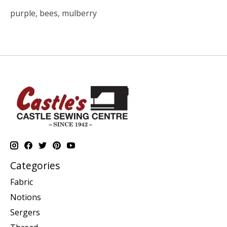
purple, bees, mulberry
Categories
Fabric
Notions
Sergers