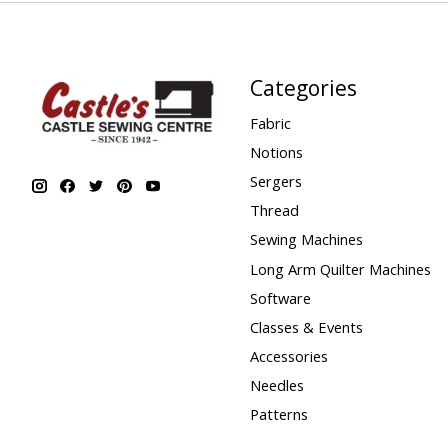
Categories
Fabric
Notions
Sergers
Thread
Sewing Machines
Long Arm Quilter Machines
Software
Classes & Events
Accessories
Needles
Patterns