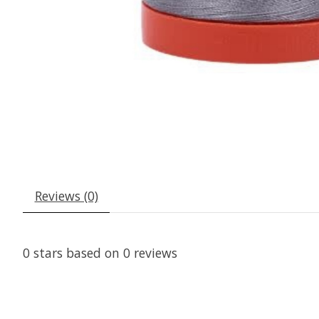
Reviews (0)
0
stars based on
0
reviews