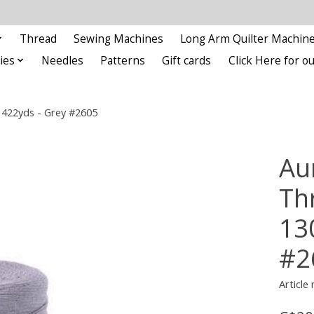
Thread
Sewing Machines
Long Arm Quilter Machin
ies
Needles
Patterns
Gift cards
Click Here for 
/1422yds - Grey #2605
Aur
Thr
13
#2
Article