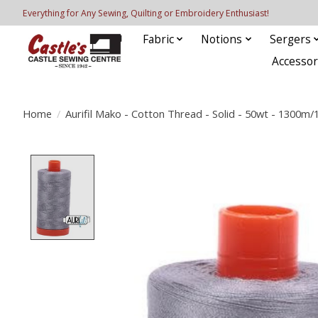
Everything for Any Sewing, Quilting or Embroidery Enthusiast!
Fabric
Notions
Sergers
Accessor
Home
/
Aurifil Mako - Cotton Thread - Solid - 50wt - 1300m
Product image slideshow Items