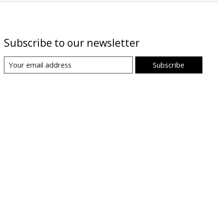
Subscribe to our newsletter
Subscribe