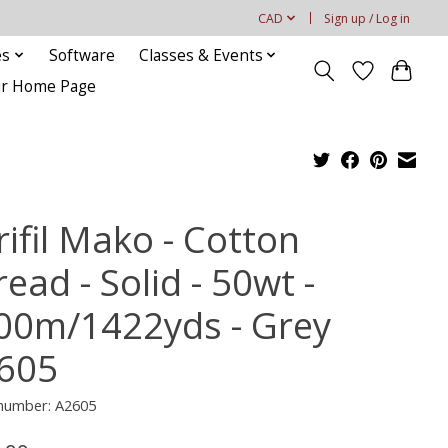
CAD
Sign up / Log in
es
Software
Classes & Events
our Home Page
ifil Mako - Cotton
ead - Solid - 50wt -
00m/1422yds - Grey
605
 number: A2605