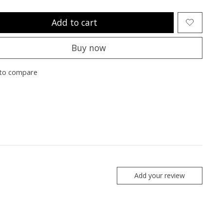
Add to cart
Buy now
to compare
Add your review