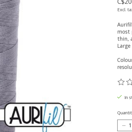
C$20
Excl. ta
Aurifi
most 
thin, 
Large
Colou
resolu
The ra
In s
Quantit