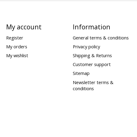
My account
Information
Register
General terms & conditions
My orders
Privacy policy
My wishlist
Shipping & Returns
Customer support
Sitemap
Newsletter terms &
conditions