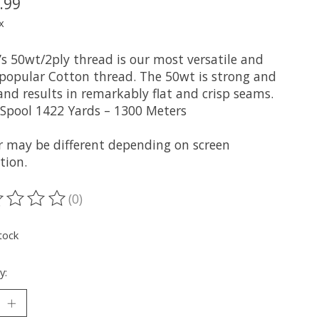
.99
x
l’s 50wt/2ply thread is our most versatile and
popular Cotton thread. The 50wt is strong and
and results in remarkably flat and crisp seams.
 Spool 1422 Yards – 1300 Meters
r may be different depending on screen
tion.
(0)
ting of this product is
0
out of 5
tock
y: