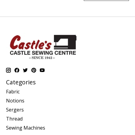
Categories
Fabric
Notions
Sergers
Thread
Sewing Machines