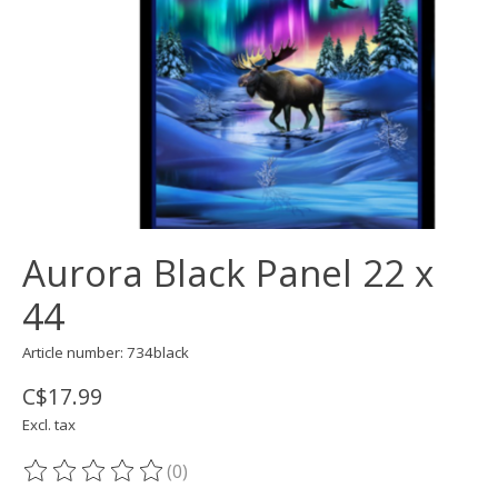
Aurora Black Panel 22 x
44
Article number: 734black
C$17.99
Excl. tax
(0)
The rating of this product is
0
out of 5