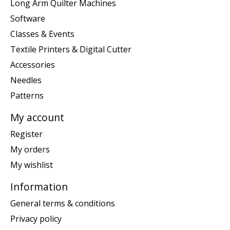
Long Arm Quilter Machines
Software
Classes & Events
Textile Printers & Digital Cutter
Accessories
Needles
Patterns
My account
Register
My orders
My wishlist
Information
General terms & conditions
Privacy policy