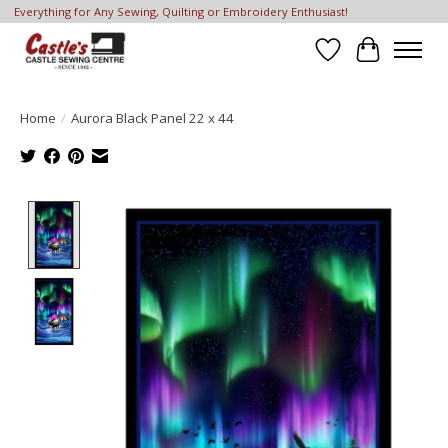
Everything for Any Sewing, Quilting or Embroidery Enthusiast!
Wish List
Cart
Home
/
Aurora Black Panel 22 x 44
Product image slideshow Items