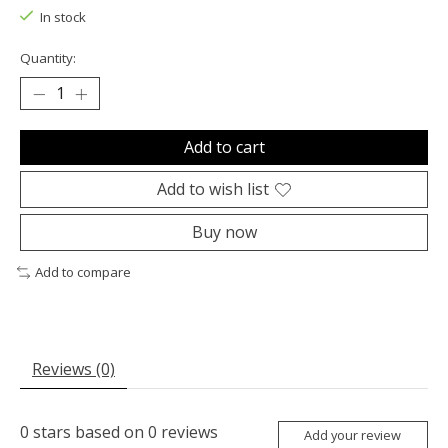
In stock
Quantity:
Add to cart
Add to wish list
Buy now
Add to compare
Reviews (0)
0
stars based on
0
reviews
Add your review