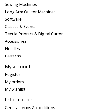
Sewing Machines
Long Arm Quilter Machines
Software
Classes & Events
Textile Printers & Digital Cutter
Accessories
Needles
Patterns
My account
Register
My orders
My wishlist
Information
General terms & conditions