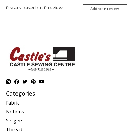
0
stars based on
0
reviews
Add your review
Categories
Fabric
Notions
Sergers
Thread