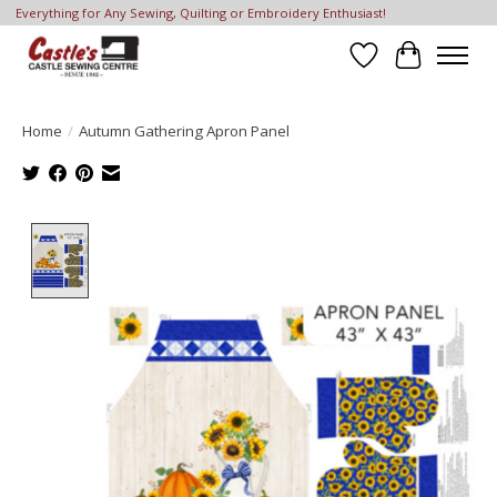
Everything for Any Sewing, Quilting or Embroidery Enthusiast!
Wish List
Cart
Home
/
Autumn Gathering Apron Panel
Product image slideshow Items