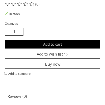
(0)
The rating of this product is
0
out of 5
In stock
Quantity:
Add to cart
Add to wish list
Buy now
Add to compare
Reviews (0)