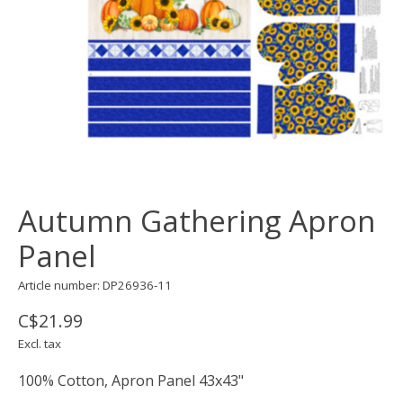
Autumn Gathering Apron
Panel
Article number: DP26936-11
C$21.99
Excl. tax
100% Cotton, Apron Panel 43x43"