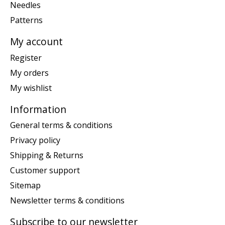
Needles
Patterns
My account
Register
My orders
My wishlist
Information
General terms & conditions
Privacy policy
Shipping & Returns
Customer support
Sitemap
Newsletter terms & conditions
Subscribe to our newsletter