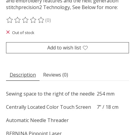
and embroidery features and the next generation
stitchprecision2 Technology, See Below for more:
(0)
The rating of this product is
0
out of 5
Out of stock
Add to wish list
Description
Reviews (0)
Sewing space to the right of the needle
254 mm
Centrally Located Color Touch Screen
7” / 18 cm
Automatic Needle Threader
BERNINA Pinpoint Laser