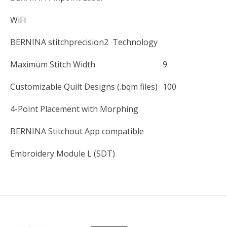
WiFi
BERNINA stitchprecision2 Technology
Maximum Stitch Width
9
Customizable Quilt Designs (.bqm files)
100
4-Point Placement with Morphing
BERNINA Stitchout App compatible
Embroidery Module L (SDT)