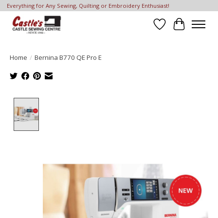
Everything for Any Sewing, Quilting or Embroidery Enthusiast!
Wish List
Cart
Home
/
Bernina B770 QE Pro E
Product image slideshow Items