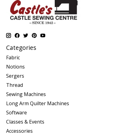
Categories
Fabric
Notions
Sergers
Thread
Sewing Machines
Long Arm Quilter Machines
Software
Classes & Events
Accessories