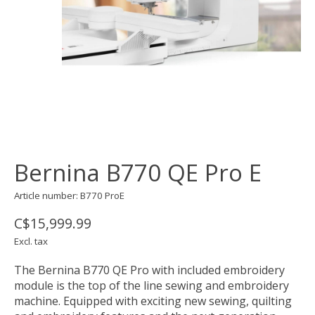
Bernina B770 QE Pro E
Article number: B770 ProE
C$15,999.99
Excl. tax
The Bernina B770 QE Pro with included embroidery
module is the top of the line sewing and embroidery
machine. Equipped with exciting new sewing, quilting