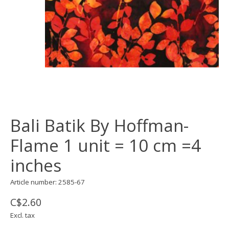
Bali Batik By Hoffman-
Flame 1 unit = 10 cm =4
inches
Article number: 2585-67
C$2.60
Excl. tax