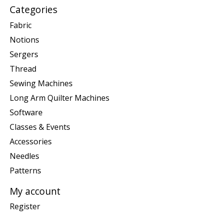
Categories
Fabric
Notions
Sergers
Thread
Sewing Machines
Long Arm Quilter Machines
Software
Classes & Events
Accessories
Needles
Patterns
My account
Register