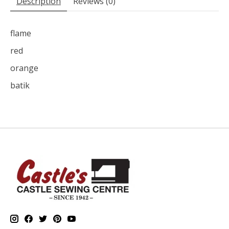
Description
Reviews (0)
flame
red
orange
batik