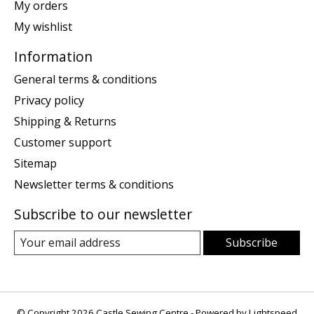
My orders
My wishlist
Information
General terms & conditions
Privacy policy
Shipping & Returns
Customer support
Sitemap
Newsletter terms & conditions
Subscribe to our newsletter
Subscribe
© Copyright 2026 Castle Sewing Centre - Powered by
Lightspeed