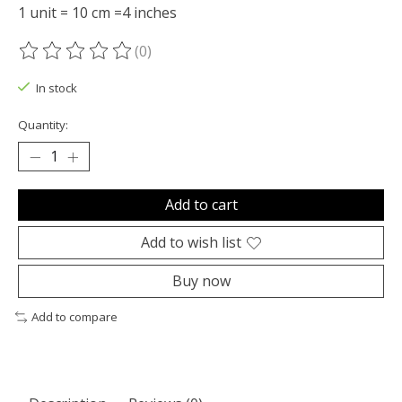
1 unit = 10 cm =4 inches
(0)
The rating of this product is
0
out of 5
In stock
Quantity:
Add to cart
Add to wish list
Buy now
Add to compare