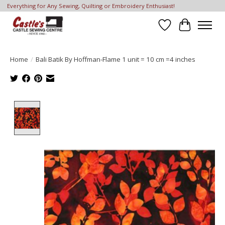
Everything for Any Sewing, Quilting or Embroidery Enthusiast!
Wish List
Cart
Home
/
Bali Batik By Hoffman-Flame 1 unit = 10 cm =4 inches
Product image slideshow Items