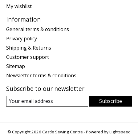
My wishlist
Information
General terms & conditions
Privacy policy
Shipping & Returns
Customer support
Sitemap
Newsletter terms & conditions
Subscribe to our newsletter
Subscribe
© Copyright 2026 Castle Sewing Centre - Powered by
Lightspeed