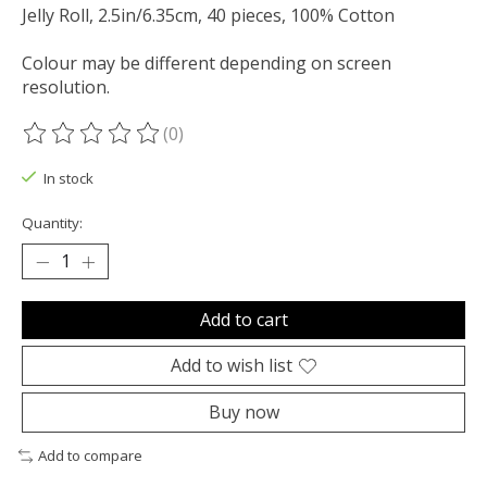
Jelly Roll, 2.5in/6.35cm, 40 pieces, 100% Cotton
Colour may be different depending on screen
resolution.
(0)
The rating of this product is
0
out of 5
In stock
Quantity:
Add to cart
Add to wish list
Buy now
Add to compare