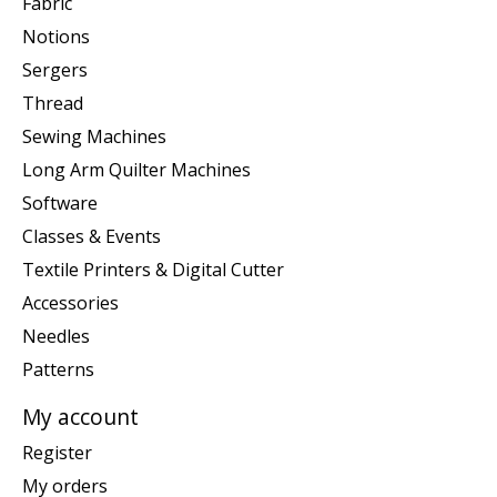
Fabric
Notions
Sergers
Thread
Sewing Machines
Long Arm Quilter Machines
Software
Classes & Events
Textile Printers & Digital Cutter
Accessories
Needles
Patterns
My account
Register
My orders