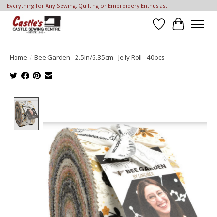
Everything for Any Sewing, Quilting or Embroidery Enthusiast!
Wish List
Cart
Home
/
Bee Garden - 2.5in/6.35cm - Jelly Roll - 40pcs
Product image slideshow Items