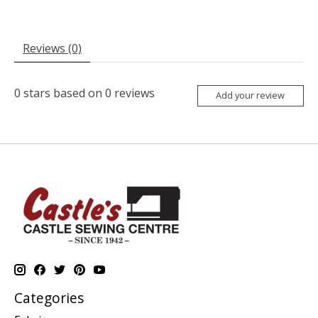
Reviews (0)
0
stars based on
0
reviews
Add your review
Categories