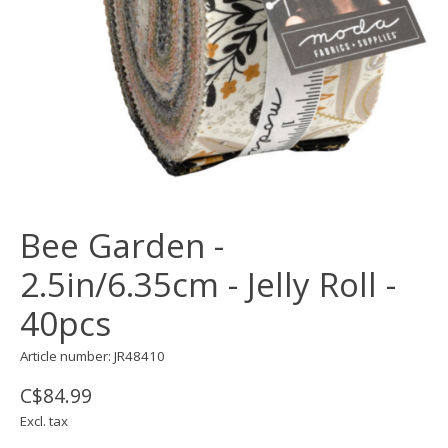
Bee Garden -
2.5in/6.35cm - Jelly Roll -
40pcs
Article number: JR48410
C$84.99
Excl. tax