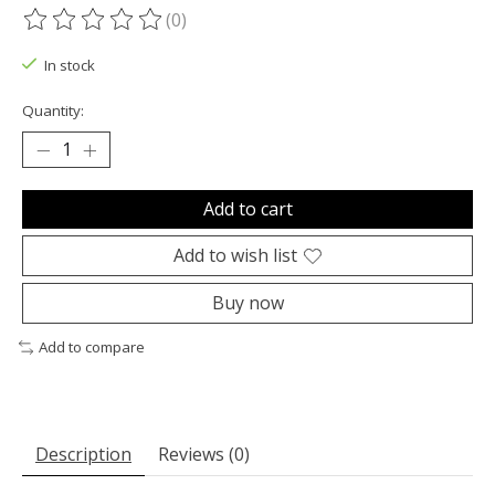
(0)
The rating of this product is
0
out of 5
In stock
Quantity:
Add to cart
Add to wish list
Buy now
Add to compare
Description
Reviews (0)