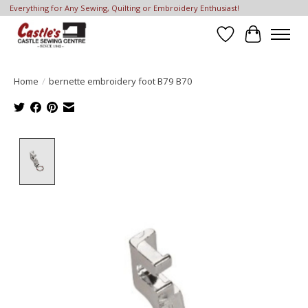
Everything for Any Sewing, Quilting or Embroidery Enthusiast!
Wish List
Cart
Home
/
bernette embroidery foot B79 B70
Product image slideshow Items