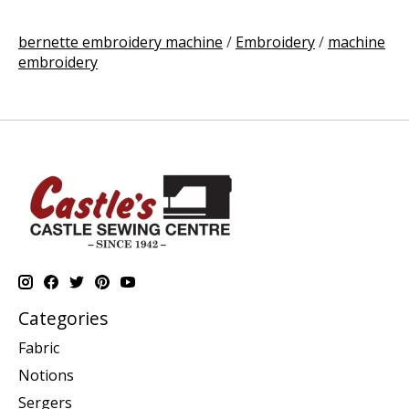
bernette embroidery machine
/
Embroidery
/
machine
embroidery
Categories
Fabric
Notions
Sergers