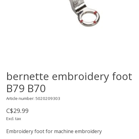
bernette embroidery foot
B79 B70
Article number: 5020209303
C$29.99
Excl. tax
Embroidery foot for machine embroidery