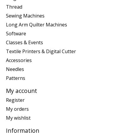
Thread
Sewing Machines
Long Arm Quilter Machines
Software
Classes & Events
Textile Printers & Digital Cutter
Accessories
Needles
Patterns
My account
Register
My orders
My wishlist
Information