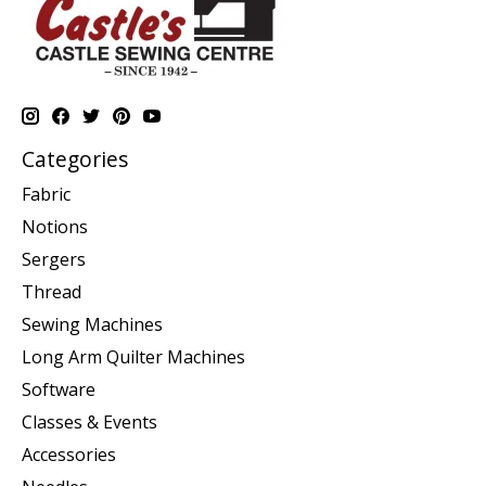
Categories
Fabric
Notions
Sergers
Thread
Sewing Machines
Long Arm Quilter Machines
Software
Classes & Events
Accessories