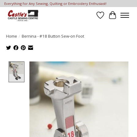
Everything for Any Sewing, Quilting or Embroidery Enthusiast!
Wish List
Cart
Home
/
Bernina - #18 Button Sew-on Foot
Product image slideshow Items