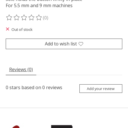
For 5.5 mm and 9 mm machines
(0)
The rating of this product is
0
out of 5
Out of stock
Add to wish list
Reviews (0)
0
stars based on
0
reviews
Add your review