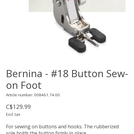
Bernina - #18 Button Sew-
on Foot
Article number: 008461.74.00
C$129.99
Excl. tax
For sewing on buttons and hooks. The rubberized
sole holds the button firmly in place