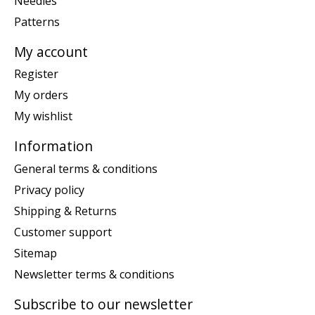
Needles
Patterns
My account
Register
My orders
My wishlist
Information
General terms & conditions
Privacy policy
Shipping & Returns
Customer support
Sitemap
Newsletter terms & conditions
Subscribe to our newsletter