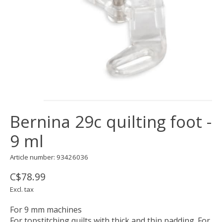
Bernina 29c quilting foot -
9 ml
Article number: 93426036
C$78.99
Excl. tax
For 9 mm machines
For topstitching quilts with thick and thin padding. For