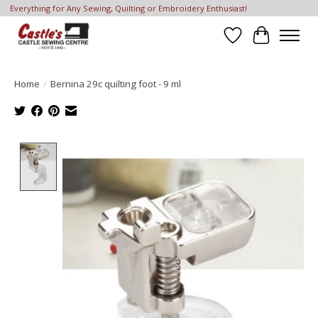
Everything for Any Sewing, Quilting or Embroidery Enthusiast!
Wish List
Cart
Home
/
Bernina 29c quilting foot - 9 ml
Product image slideshow Items