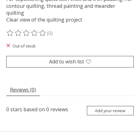
contour quilting, thread painting and meander
quilting
Clear view of the quilting project
(0)
The rating of this product is
0
out of 5
Out of stock
Add to wish list
Reviews (0)
0
stars based on
0
reviews
Add your review