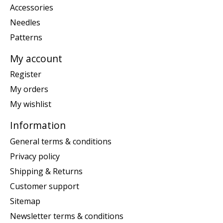
Accessories
Needles
Patterns
My account
Register
My orders
My wishlist
Information
General terms & conditions
Privacy policy
Shipping & Returns
Customer support
Sitemap
Newsletter terms & conditions