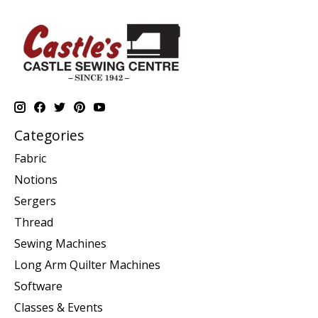
Categories
Fabric
Notions
Sergers
Thread
Sewing Machines
Long Arm Quilter Machines
Software
Classes & Events