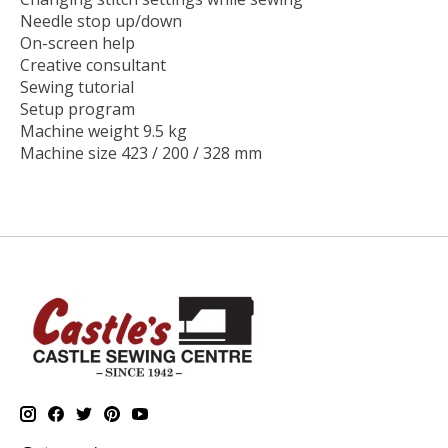
Needle stop up/down
On-screen help
Creative consultant
Sewing tutorial
Setup program
Machine weight 9.5 kg
Machine size 423 / 200 / 328 mm