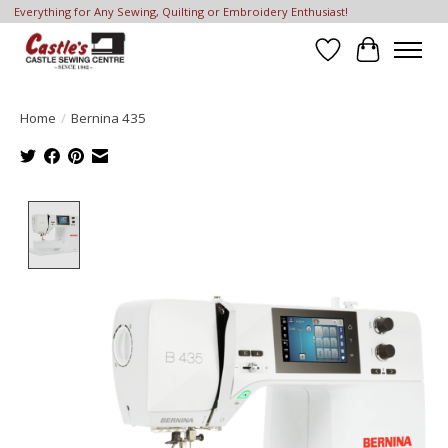
Everything for Any Sewing, Quilting or Embroidery Enthusiast!
Wish List
Cart
Home
/
Bernina 435
Product image slideshow Items