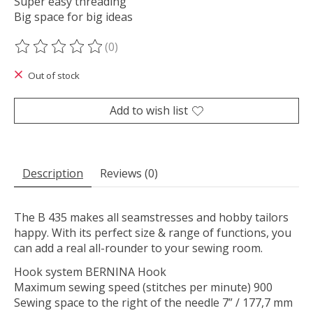
Super easy threading
Big space for big ideas
(0)
The rating of this product is
0
out of 5
Out of stock
Add to wish list
Description
Reviews (0)
The B 435 makes all seamstresses and hobby tailors
happy. With its perfect size & range of functions, you
can add a real all-rounder to your sewing room.
Hook system BERNINA Hook
Maximum sewing speed (stitches per minute) 900
Sewing space to the right of the needle 7” / 177,7 mm