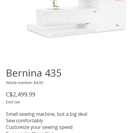
Bernina 435
Article number: B435
C$2,499.99
Excl. tax
Small sewing machine, but a big deal
Sew comfortably
Customize your sewing speed