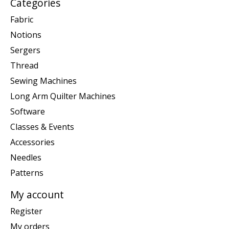
Categories
Fabric
Notions
Sergers
Thread
Sewing Machines
Long Arm Quilter Machines
Software
Classes & Events
Accessories
Needles
Patterns
My account
Register
My orders