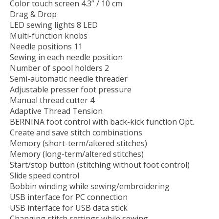
Color touch screen 4.3” / 10 cm
Drag & Drop
LED sewing lights 8 LED
Multi-function knobs
Needle positions 11
Sewing in each needle position
Number of spool holders 2
Semi-automatic needle threader
Adjustable presser foot pressure
Manual thread cutter 4
Adaptive Thread Tension
BERNINA foot control with back-kick function Opt.
Create and save stitch combinations
Memory (short-term/altered stitches)
Memory (long-term/altered stitches)
Start/stop button (stitching without foot control)
Slide speed control
Bobbin winding while sewing/embroidering
USB interface for PC connection
USB interface for USB data stick
Changing stitch settings while sewing