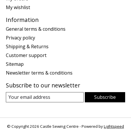
My wishlist
Information
General terms & conditions
Privacy policy
Shipping & Returns
Customer support
Sitemap
Newsletter terms & conditions
Subscribe to our newsletter
Subscribe
© Copyright 2026 Castle Sewing Centre - Powered by
Lightspeed