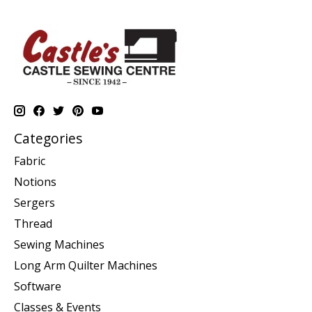
Categories
Fabric
Notions
Sergers
Thread
Sewing Machines
Long Arm Quilter Machines
Software
Classes & Events