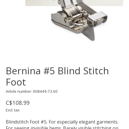
Bernina #5 Blind Stitch
Foot
Article number: 008449.73.00
C$108.99
Excl. tax
Blindstitch Foot #5. For especially elegant garments.
For sewing invisible hems. Barely visible stitching on