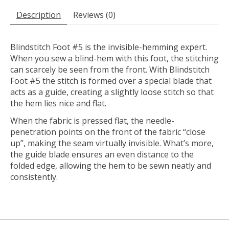
Description
Reviews (0)
Blindstitch Foot #5 is the invisible-hemming expert.
When you sew a blind-hem with this foot, the stitching
can scarcely be seen from the front. With Blindstitch
Foot #5 the stitch is formed over a special blade that
acts as a guide, creating a slightly loose stitch so that
the hem lies nice and flat.
When the fabric is pressed flat, the needle-
penetration points on the front of the fabric “close
up”, making the seam virtually invisible. What’s more,
the guide blade ensures an even distance to the
folded edge, allowing the hem to be sewn neatly and
consistently.