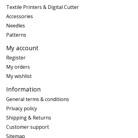
Textile Printers & Digital Cutter
Accessories
Needles
Patterns
My account
Register
My orders
My wishlist
Information
General terms & conditions
Privacy policy
Shipping & Returns
Customer support
Sitemap