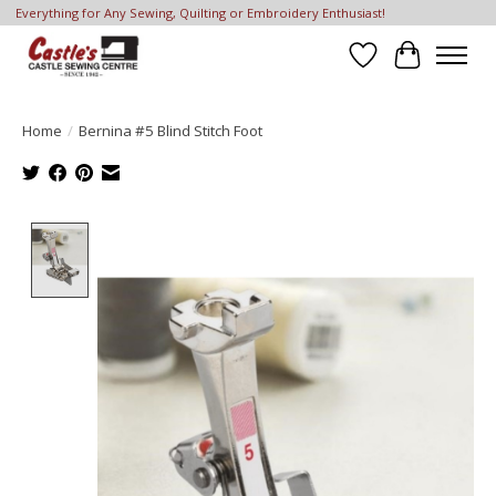
Everything for Any Sewing, Quilting or Embroidery Enthusiast!
Wish List
Cart
Home
/
Bernina #5 Blind Stitch Foot
Product image slideshow Items