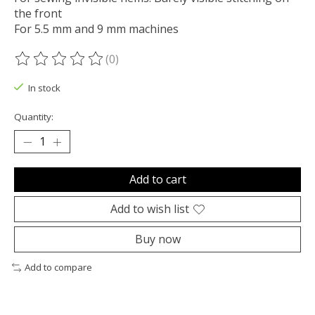
the front
For 5.5 mm and 9 mm machines
(0)
The rating of this product is
0
out of 5
In stock
Quantity:
Add to cart
Add to wish list
Buy now
Add to compare