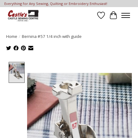
Everything for Any Sewing, Quilting or Embroidery Enthusiast!
Wish List
Cart
Home
/
Bernina #57 1/4 inch with guide
Product image slideshow Items