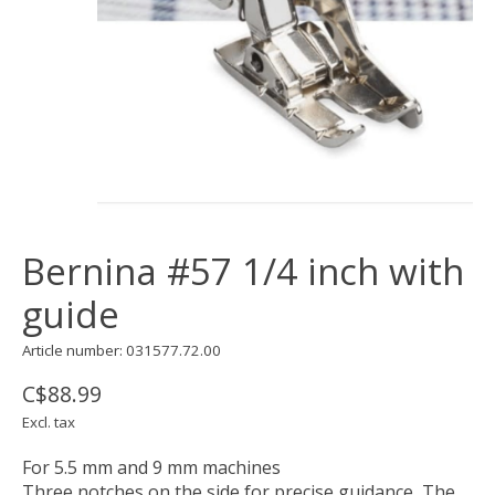
Bernina #57 1/4 inch with
guide
Article number: 031577.72.00
C$88.99
Excl. tax
For 5.5 mm and 9 mm machines
Three notches on the side for precise guidance, The