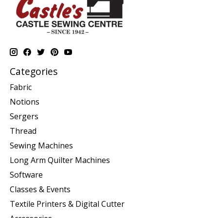
Categories
Fabric
Notions
Sergers
Thread
Sewing Machines
Long Arm Quilter Machines
Software
Classes & Events
Textile Printers & Digital Cutter