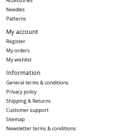
Accessories
Needles
Patterns
My account
Register
My orders
My wishlist
Information
General terms & conditions
Privacy policy
Shipping & Returns
Customer support
Sitemap
Newsletter terms & conditions