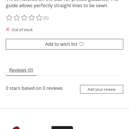
guide allows perfectly straight lines to be sewn
(0)
The rating of this product is
0
out of 5
Out of stock
Add to wish list
Reviews (0)
0
stars based on
0
reviews
Add your review