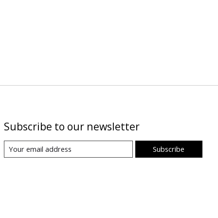
Subscribe to our newsletter
Subscribe