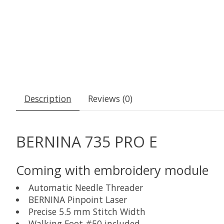
Description
Reviews (0)
BERNINA 735 PRO E
Coming with embroidery module
Automatic Needle Threader
BERNINA Pinpoint Laser
Precise 5.5 mm Stitch Width
Walking Foot #50 included