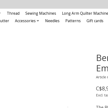
Thread
Sewing Machines
Long Arm Quilter Machin
Cutter
Accessories
Needles
Patterns
Gift cards
Be
Em
Articl
C$8,
Excl. ta
The B