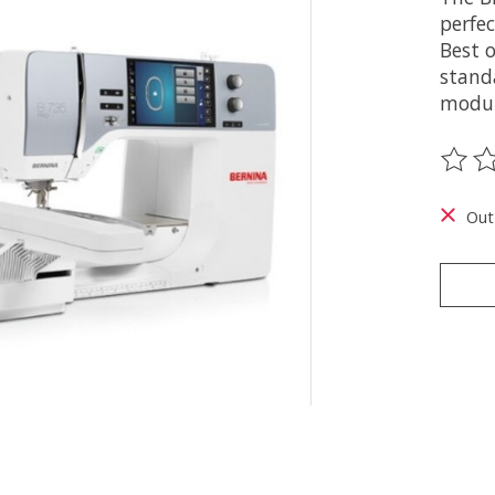
perfec
Best 
stand
modul
The ra
Out