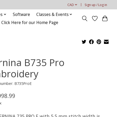
CAD
Sign up / Log in
es
Software
Classes & Events
Click Here for our Home Page
rnina B735 Pro
broidery
e number: B735ProE
998.99
x
ERNINA 735 PRO E with 5.5 mm stitch width is