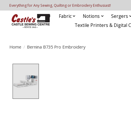
Everything for Any Sewing, Quilting or Embroidery Enthusiast!
Fabric
Notions
Sergers
Textile Printers & Digital 
Home
/
Bernina B735 Pro Embroidery
Product image slideshow Items