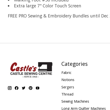
Extra large 7" Color Touch Screen
FREE PRO Sewing & Embroidery Bundles until Dec 
Categories
Fabric
Notions
Sergers
Thread
Sewing Machines
Long Arm Quilter Machines