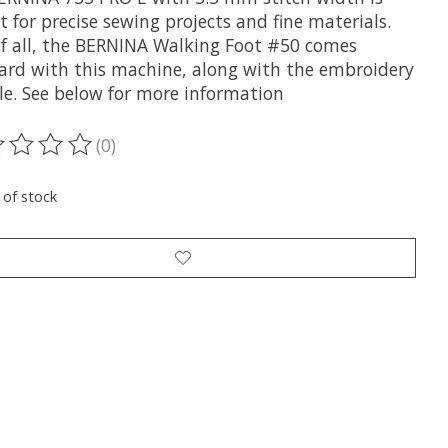
t for precise sewing projects and fine materials.
of all, the BERNINA Walking Foot #50 comes
ard with this machine, along with the embroidery
e. See below for more information
(0)
ting of this product is
0
out of 5
 of stock