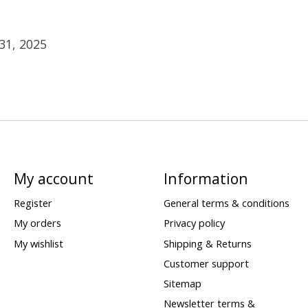
31, 2025
My account
Information
Register
General terms & conditions
My orders
Privacy policy
My wishlist
Shipping & Returns
Customer support
Sitemap
Newsletter terms &