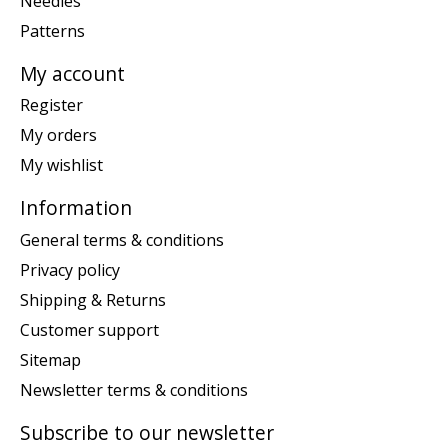
Needles
Patterns
My account
Register
My orders
My wishlist
Information
General terms & conditions
Privacy policy
Shipping & Returns
Customer support
Sitemap
Newsletter terms & conditions
Subscribe to our newsletter