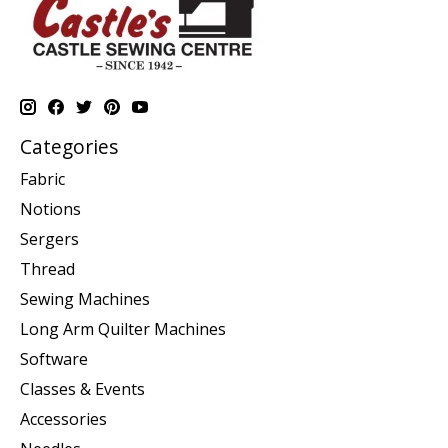
Categories
Fabric
Notions
Sergers
Thread
Sewing Machines
Long Arm Quilter Machines
Software
Classes & Events
Accessories