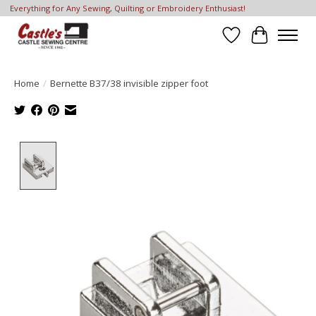
Everything for Any Sewing, Quilting or Embroidery Enthusiast!
Wish List
Cart
Home
/
Bernette B37/38 invisible zipper foot
Product image slideshow Items