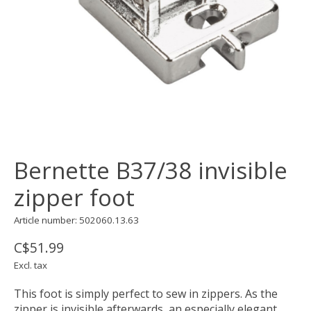
Bernette B37/38 invisible
zipper foot
Article number: 502060.13.63
C$51.99
Excl. tax
This foot is simply perfect to sew in zippers. As the
zipper is invisible afterwards, an especially elegant