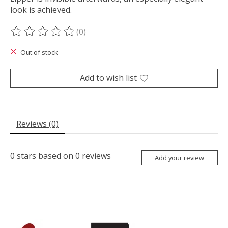
look is achieved.
(0)
The rating of this product is
0
out of 5
Out of stock
Add to wish list
Reviews (0)
0
stars based on
0
reviews
Add your review