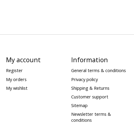
My account
Information
Register
General terms & conditions
My orders
Privacy policy
My wishlist
Shipping & Returns
Customer support
Sitemap
Newsletter terms &
conditions