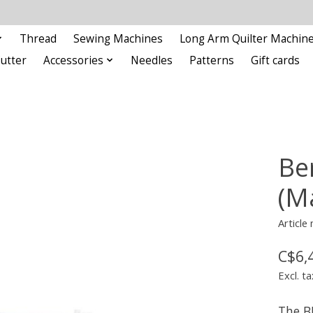
Thread
Sewing Machines
Long Arm Quilter Machin
Cutter
Accessories
Needles
Patterns
Gift cards
Be
(M
Article
C$6,
Excl. ta
The B