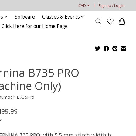
CAD
Sign up / Log in
es
Software
Classes & Events
Click Here for our Home Page
rnina B735 PRO
achine Only)
 number: B735Pro
499.99
x
ERNINA 735 PRO with 5.5 mm stitch width is