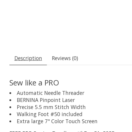
Description
Reviews (0)
Sew like a PRO
Automatic Needle Threader
BERNINA Pinpoint Laser
Precise 5.5 mm Stitch Width
Walking Foot #50 included
Extra large 7" Color Touch Screen