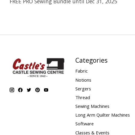
FREE PRO Sewing Bundle until Dec 31, 2025
Categories
Fabric
Notions
Sergers
Thread
Sewing Machines
Long Arm Quilter Machines
Software
Classes & Events