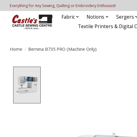
Everything for Any Sewing, Quilting or Embroidery Enthusiast!
Fabric
Notions
Sergers
Textile Printers & Digital 
Home
/
Bernina B735 PRO (Machine Only)
Product image slideshow Items