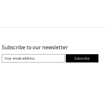
Subscribe to our newsletter
Subscribe