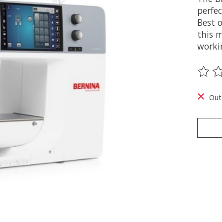
perfec
Best 
this 
workin
The ra
Out