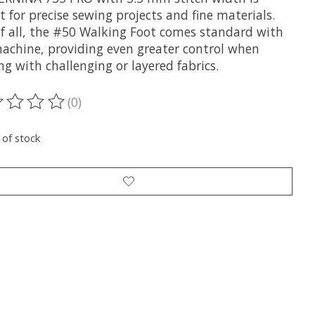
t for precise sewing projects and fine materials.
of all, the #50 Walking Foot comes standard with
machine, providing even greater control when
g with challenging or layered fabrics.
(0)
ting of this product is
0
out of 5
 of stock