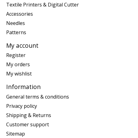
Textile Printers & Digital Cutter
Accessories
Needles
Patterns
My account
Register
My orders
My wishlist
Information
General terms & conditions
Privacy policy
Shipping & Returns
Customer support
Sitemap