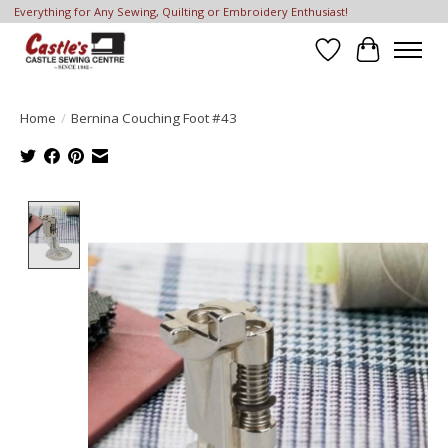
Everything for Any Sewing, Quilting or Embroidery Enthusiast!
Wish List
Cart
Home
/
Bernina Couching Foot #43
Product image slideshow Items