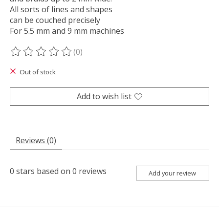
All sorts of lines and shapes
can be couched precisely
For 5.5 mm and 9 mm machines
(0)
The rating of this product is
0
out of 5
Out of stock
Add to wish list
Reviews (0)
0
stars based on
0
reviews
Add your review