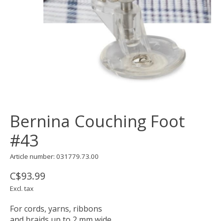
Bernina Couching Foot
#43
Article number: 031779.73.00
C$93.99
Excl. tax
For cords, yarns, ribbons
and braids up to 2 mm wide.