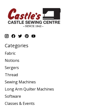
Categories
Fabric
Notions
Sergers
Thread
Sewing Machines
Long Arm Quilter Machines
Software
Classes & Events