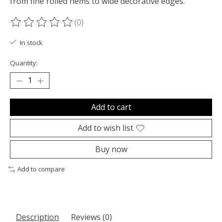
from fine rolled hems to wide decorative edges.
(0)
The rating of this product is
0
out of 5
In stock
Quantity:
Add to cart
Add to wish list
Buy now
Add to compare
Description
Reviews (0)