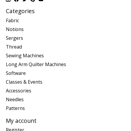
Categories
Fabric
Notions
Sergers
Thread
Sewing Machines
Long Arm Quilter Machines
Software
Classes & Events
Accessories
Needles
Patterns
My account
Register