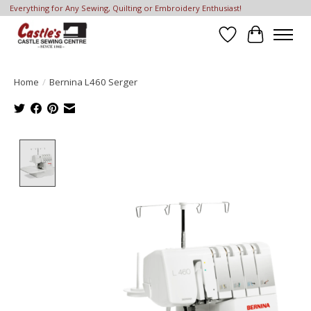
Everything for Any Sewing, Quilting or Embroidery Enthusiast!
Wish List
Cart
Home
/
Bernina L460 Serger
Product image slideshow Items