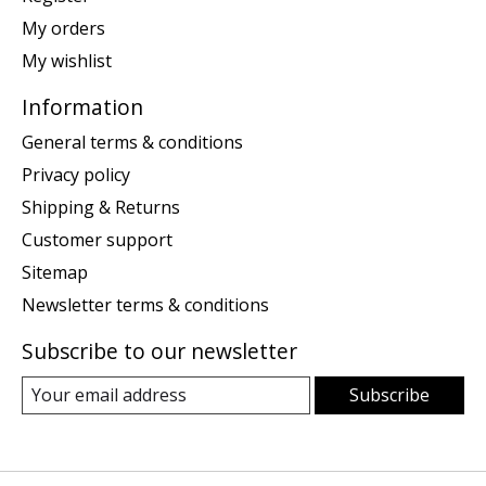
My orders
My wishlist
Information
General terms & conditions
Privacy policy
Shipping & Returns
Customer support
Sitemap
Newsletter terms & conditions
Subscribe to our newsletter
Subscribe