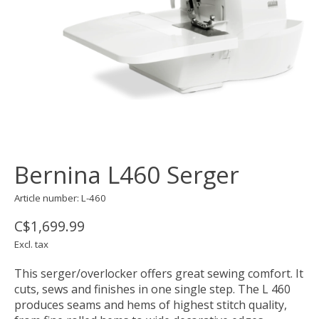
Bernina L460 Serger
Article number: L-460
C$1,699.99
Excl. tax
This serger/overlocker offers great sewing comfort. It
cuts, sews and finishes in one single step. The L 460
produces seams and hems of highest stitch quality,