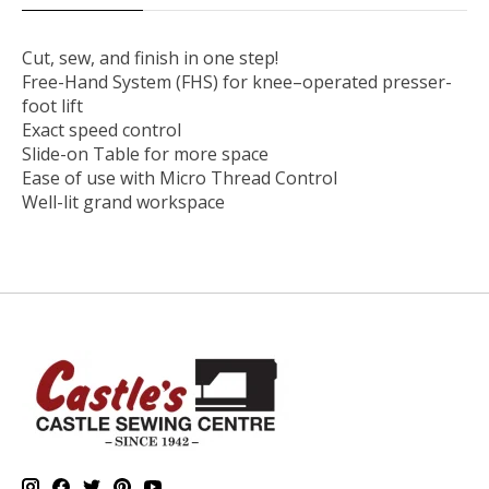
Cut, sew, and finish in one step!
Free-Hand System (FHS) for knee–operated presser-
foot lift
Exact speed control
Slide-on Table for more space
Ease of use with Micro Thread Control
Well-lit grand workspace