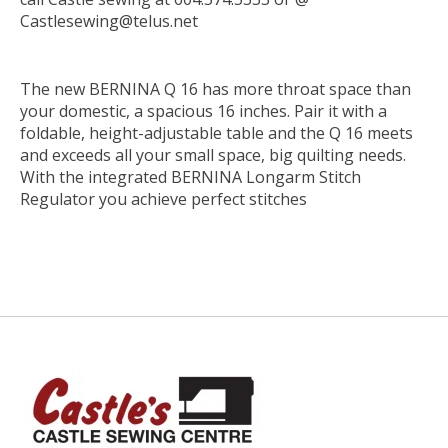
Castlesewing@telus.net
The new BERNINA Q 16 has more throat space than
your domestic, a spacious 16 inches. Pair it with a
foldable, height-adjustable table and the Q 16 meets
and exceeds all your small space, big quilting needs.
With the integrated BERNINA Longarm Stitch
Regulator you achieve perfect stitches