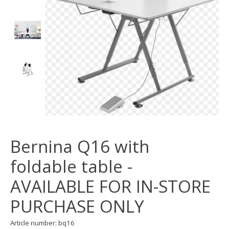
Bernina Q16 with
foldable table -
AVAILABLE FOR IN-STORE
PURCHASE ONLY
Article number: bq16