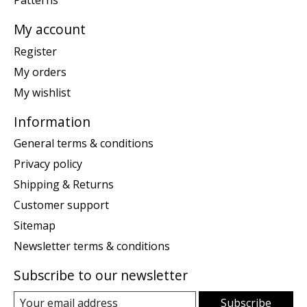
Patterns
My account
Register
My orders
My wishlist
Information
General terms & conditions
Privacy policy
Shipping & Returns
Customer support
Sitemap
Newsletter terms & conditions
Subscribe to our newsletter
Subscribe