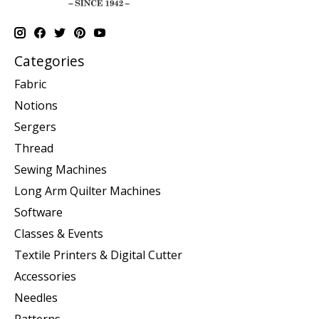
Categories
Fabric
Notions
Sergers
Thread
Sewing Machines
Long Arm Quilter Machines
Software
Classes & Events
Textile Printers & Digital Cutter
Accessories
Needles