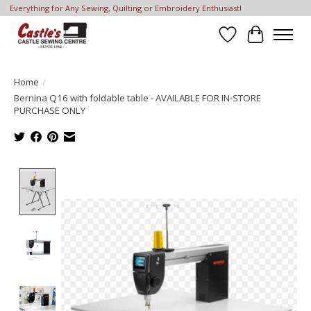
Everything for Any Sewing, Quilting or Embroidery Enthusiast!
Wish List
Cart
Home
/
Bernina Q16 with foldable table - AVAILABLE FOR IN-STORE
PURCHASE ONLY
Product image slideshow Items