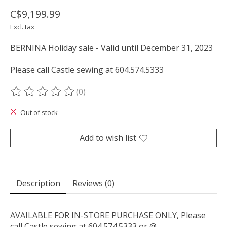
C$9,199.99
Excl. tax
BERNINA Holiday sale - Valid until December 31, 2023
Please call Castle sewing at 604.574.5333
(0)
The rating of this product is
0
out of 5
Out of stock
Add to wish list
Description
Reviews (0)
AVAILABLE FOR IN-STORE PURCHASE ONLY, Please
call Castle sewing at 604.574.5333 or @