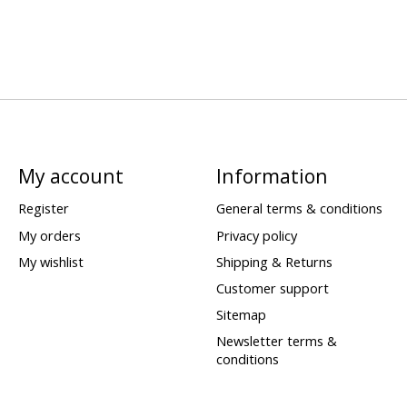
My account
Information
Register
General terms & conditions
My orders
Privacy policy
My wishlist
Shipping & Returns
Customer support
Sitemap
Newsletter terms &
conditions