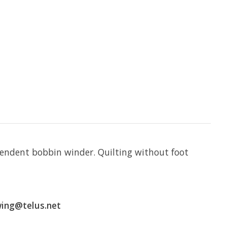
ependent bobbin winder. Quilting without foot
wing@telus.net