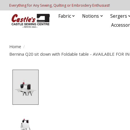
Everything for Any Sewing, Quilting or Embroidery Enthusiast!
Fabric
Notions
Sergers
Accessor
Home
/
Bernina Q20 sit down with Foldable table - AVAILABLE FO
Product image slideshow Items