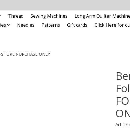
Thread
Sewing Machines
Long Arm Quilter Machin
ies
Needles
Patterns
Gift cards
Click Here for 
R IN-STORE PURCHASE ONLY
Be
Fo
FO
ON
Article