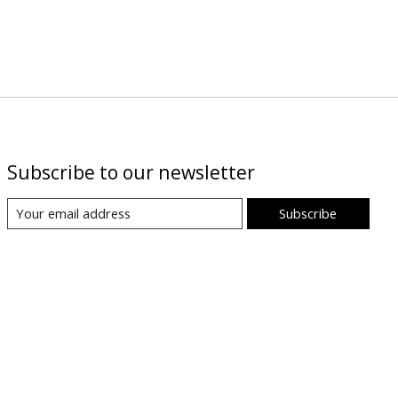
Subscribe to our newsletter
Subscribe