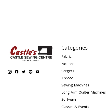
Categories
Fabric
Notions
Sergers
Thread
Sewing Machines
Long Arm Quilter Machines
Software
Classes & Events