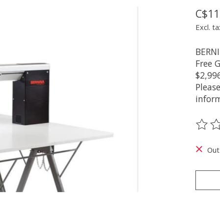
C$11
Excl. ta
BERNIN
Free 
$2,99
Pleas
infor
The ra
Out