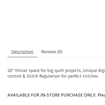
Description
Reviews (0)
20" throat space for big quilt projects, Unique d
control & Stitch Regulation for perfect stitches
AVAILABLE FOR IN-STORE PURCHASE ONLY, Please