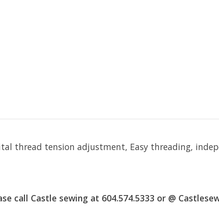
igital thread tension adjustment, Easy threading, ind
 call Castle sewing at 604.574.5333 or @
Castlese