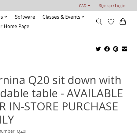
CAD
Sign up / Log in
es
Software
Classes & Events
our Home Page
rnina Q20 sit down with
ldable table - AVAILABLE
R IN-STORE PURCHASE
LY
 number: Q20F