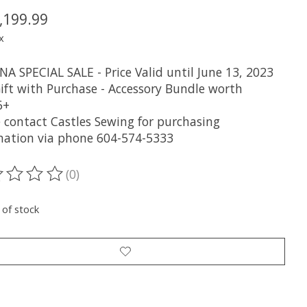
,199.99
x
A SPECIAL SALE - Price Valid until June 13, 2023
Gift with Purchase - Accessory Bundle worth
6+
e contact Castles Sewing for purchasing
mation via phone 604-574-5333
(0)
ting of this product is
0
out of 5
 of stock