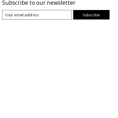
Subscribe to our newsletter
Subscribe