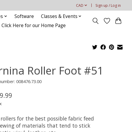
CAD
Sign up / Log in
es
Software
Classes & Events
Click Here for our Home Page
rnina Roller Foot #51
 number: 008476.73.00
9.99
x
rollers for the best possible fabric feed
ewing of materials that tend to stick