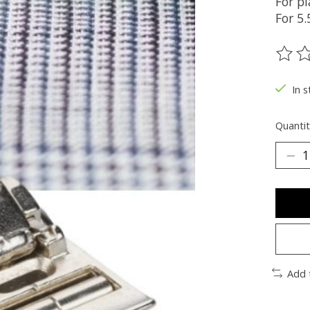
For pl
For 5
The ra
In s
Quantit
Add 