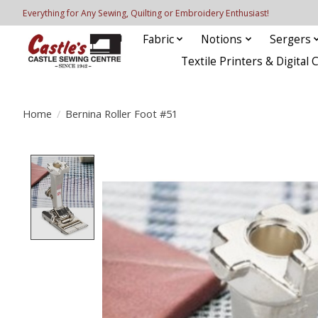
Everything for Any Sewing, Quilting or Embroidery Enthusiast!
Fabric
Notions
Sergers
Textile Printers & Digital 
Home
/
Bernina Roller Foot #51
Product image slideshow Items