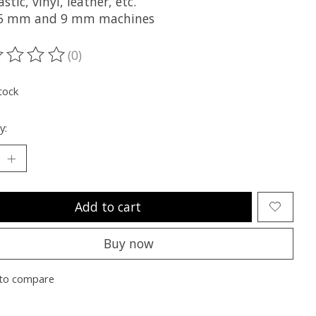
astic, vinyl, leather, etc.
.5 mm and 9 mm machines
(0)
ting of this product is
0
out of 5
tock
y:
Add to cart
Buy now
to compare