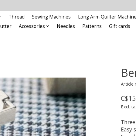
Thread
Sewing Machines
Long Arm Quilter Machin
Cutter
Accessories
Needles
Patterns
Gift cards
Be
Article
C$15
Excl. ta
Three 
Easy s