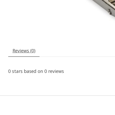
Reviews (0)
0
stars based on
0
reviews