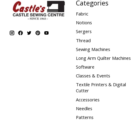
Categories
Fabric
Notions
Sergers
Thread
Sewing Machines
Long Arm Quilter Machines
Software
Classes & Events
Textile Printers & Digital
Cutter
Accessories
Needles
Patterns