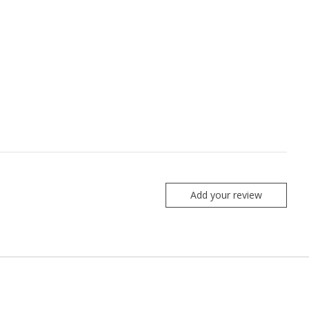
Add your review