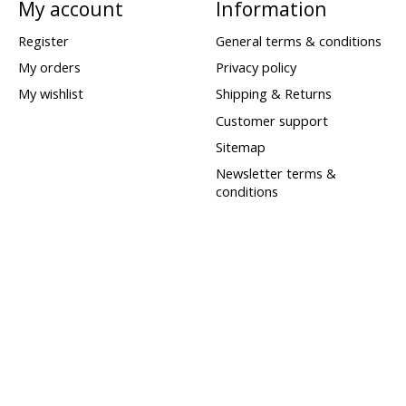
My account
Information
Register
General terms & conditions
My orders
Privacy policy
My wishlist
Shipping & Returns
Customer support
Sitemap
Newsletter terms &
conditions