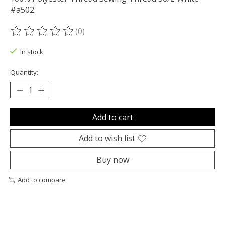
#a502.
(0)
The rating of this product is
0
out of 5
In stock
Quantity:
Add to cart
Add to wish list
Buy now
Add to compare