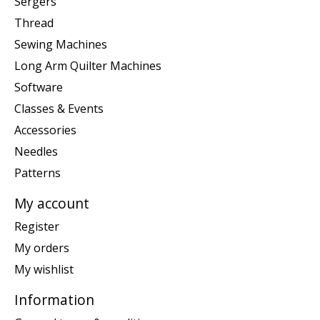
Sergers
Thread
Sewing Machines
Long Arm Quilter Machines
Software
Classes & Events
Accessories
Needles
Patterns
My account
Register
My orders
My wishlist
Information