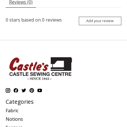
Reviews (0)
0
stars based on
0
reviews
Add your review
Categories
Fabric
Notions