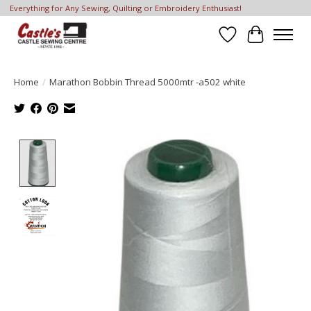
Everything for Any Sewing, Quilting or Embroidery Enthusiast!
Wish List
Cart
Home
/
Marathon Bobbin Thread 5000mtr -a502 white
Product image slideshow Items