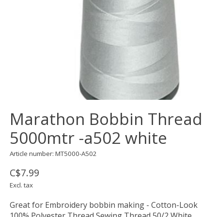
Marathon Bobbin Thread
5000mtr -a502 white
Article number: MT5000-A502
C$7.99
Excl. tax
Great for Embroidery bobbin making - Cotton-Look
100% Polyester Thread Sewing Thread 50/2 White