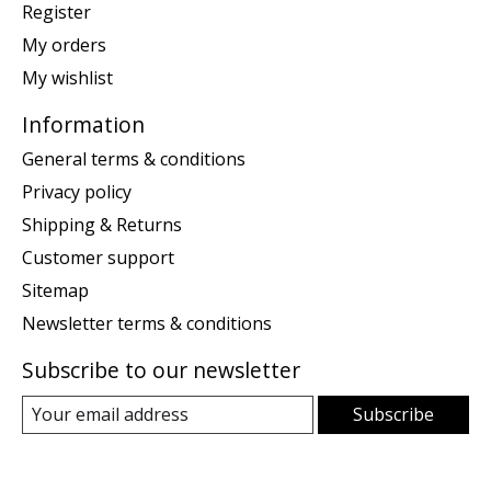
Register
My orders
My wishlist
Information
General terms & conditions
Privacy policy
Shipping & Returns
Customer support
Sitemap
Newsletter terms & conditions
Subscribe to our newsletter
Subscribe