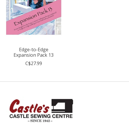
Edge-to-Edge
Expansion Pack 13
C$27.99