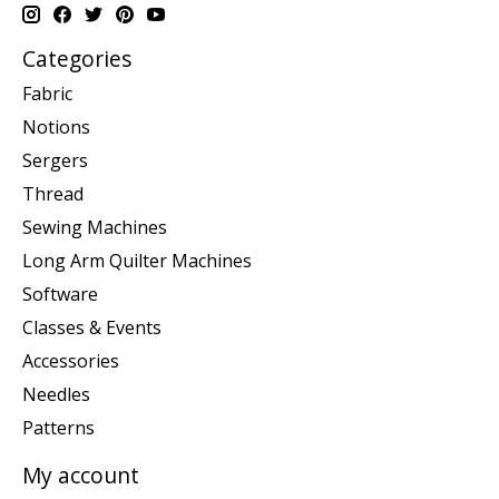
Categories
Fabric
Notions
Sergers
Thread
Sewing Machines
Long Arm Quilter Machines
Software
Classes & Events
Accessories
Needles
Patterns
My account