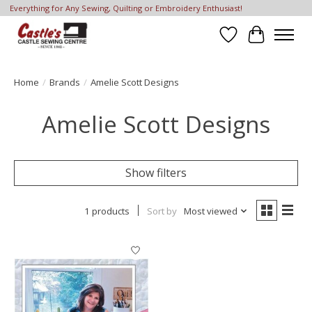
Everything for Any Sewing, Quilting or Embroidery Enthusiast!
Wish List
Cart
Home
/
Brands
/
Amelie Scott Designs
Amelie Scott Designs
Show filters
1 products
Sort by
Most viewed