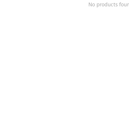
No products fou