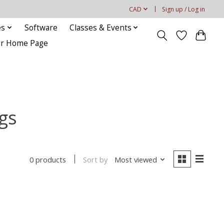
CAD
Sign up / Log in
es
Software
Classes & Events
our Home Page
gs
Sort by
Most viewed
0 products