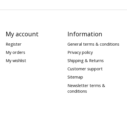
My account
Information
Register
General terms & conditions
My orders
Privacy policy
My wishlist
Shipping & Returns
Customer support
Sitemap
Newsletter terms &
conditions