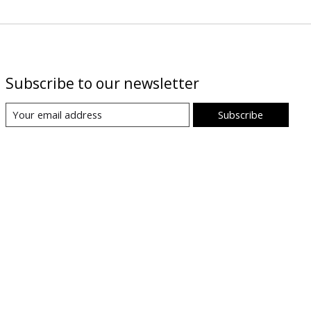
Subscribe to our newsletter
Subscribe