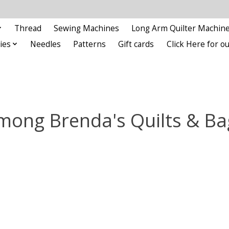
Thread
Sewing Machines
Long Arm Quilter Machin
ies
Needles
Patterns
Gift cards
Click Here for 
mong Brenda's Quilts & Ba