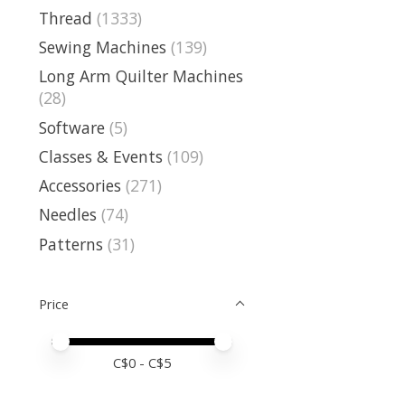
Thread
(1333)
Sewing Machines
(139)
Long Arm Quilter Machines
(28)
Software
(5)
Classes & Events
(109)
Accessories
(271)
Needles
(74)
Patterns
(31)
Price
Price minimum value
Price maximum value
C$
0
- C$
5