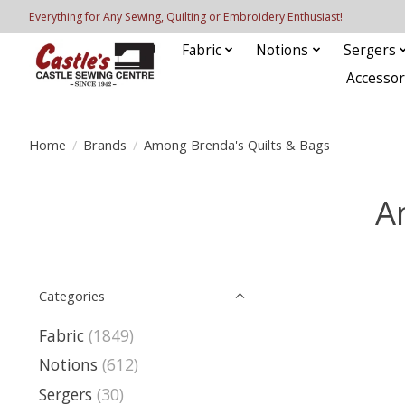
Everything for Any Sewing, Quilting or Embroidery Enthusiast!
Fabric
Notions
Sergers
Accessor
Home
/
Brands
/
Among Brenda's Quilts & Bags
A
Categories
Fabric
(1849)
Notions
(612)
Sergers
(30)