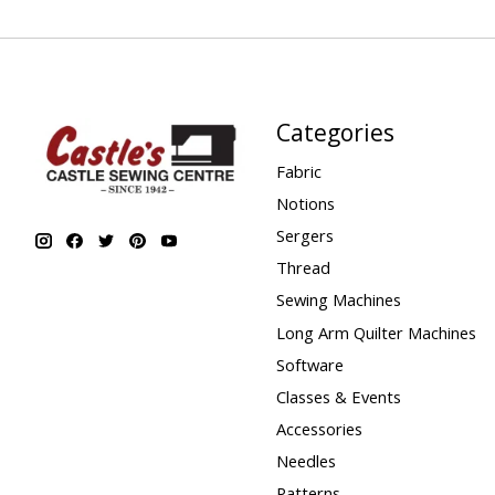
Categories
Fabric
Notions
Sergers
Thread
Sewing Machines
Long Arm Quilter Machines
Software
Classes & Events
Accessories
Needles
Patterns