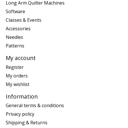
Long Arm Quilter Machines
Software
Classes & Events
Accessories
Needles
Patterns
My account
Register
My orders
My wishlist
Information
General terms & conditions
Privacy policy
Shipping & Returns