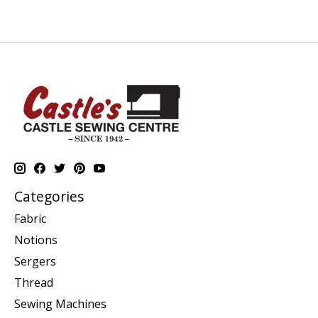
Categories
Fabric
Notions
Sergers
Thread
Sewing Machines