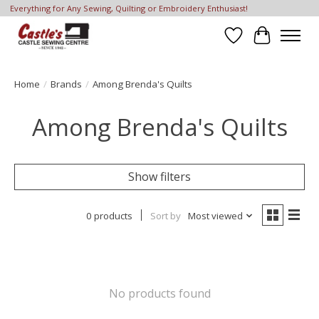
Everything for Any Sewing, Quilting or Embroidery Enthusiast!
Wish List
Cart
Home
/
Brands
/
Among Brenda's Quilts
Among Brenda's Quilts
Show filters
0 products
Sort by
Most viewed
No products found