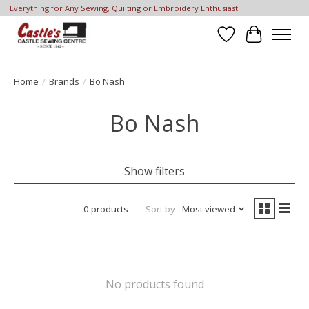
Everything for Any Sewing, Quilting or Embroidery Enthusiast!
Wish List
Cart
Home
/
Brands
/
Bo Nash
Bo Nash
Show filters
0 products
Sort by
Most viewed
No products found