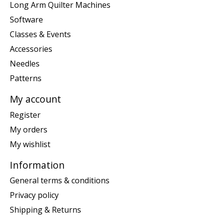
Long Arm Quilter Machines
Software
Classes & Events
Accessories
Needles
Patterns
My account
Register
My orders
My wishlist
Information
General terms & conditions
Privacy policy
Shipping & Returns