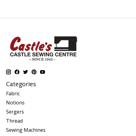
Categories
Fabric
Notions
Sergers
Thread
Sewing Machines