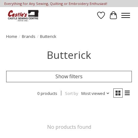
Everything for Any Sewing, Quilting or Embroidery Enthusiast!
Wish List
Cart
Home
/
Brands
/
Butterick
Butterick
Show filters
0 products
Sort by
Most viewed
No products found