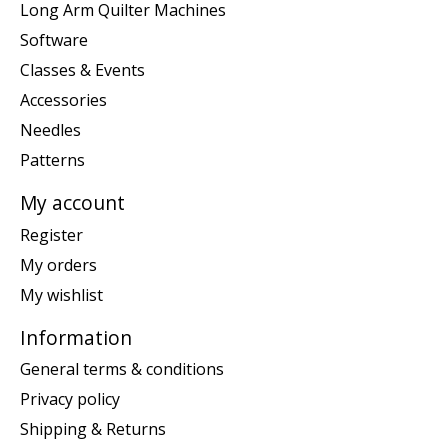
Long Arm Quilter Machines
Software
Classes & Events
Accessories
Needles
Patterns
My account
Register
My orders
My wishlist
Information
General terms & conditions
Privacy policy
Shipping & Returns