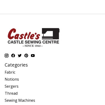
Categories
Fabric
Notions
Sergers
Thread
Sewing Machines