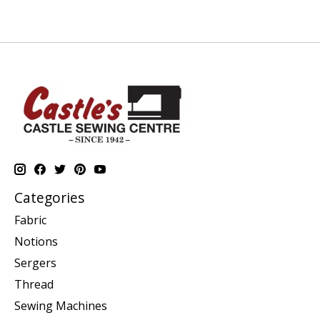
Categories
Fabric
Notions
Sergers
Thread
Sewing Machines