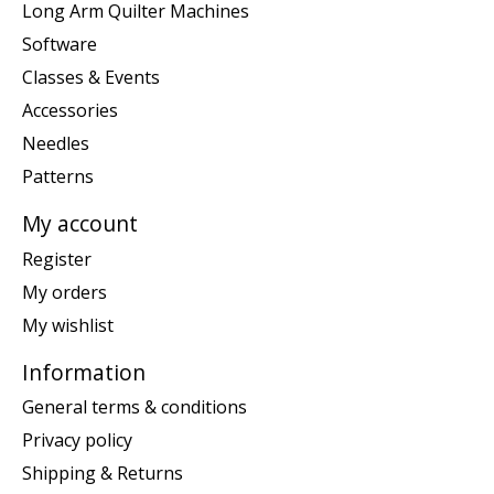
Long Arm Quilter Machines
Software
Classes & Events
Accessories
Needles
Patterns
My account
Register
My orders
My wishlist
Information
General terms & conditions
Privacy policy
Shipping & Returns