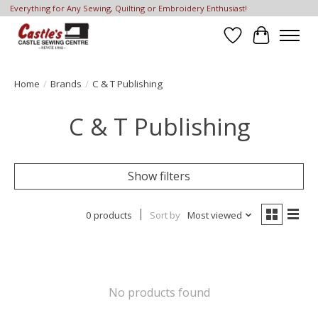
Everything for Any Sewing, Quilting or Embroidery Enthusiast!
Wish List
Cart
Home
/
Brands
/
C & T Publishing
C & T Publishing
Show filters
0 products
Sort by
Most viewed
No products found