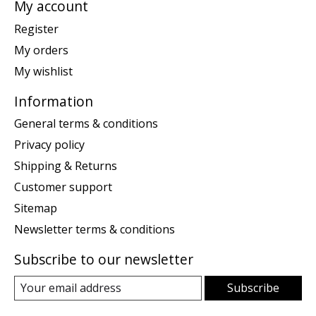
My account
Register
My orders
My wishlist
Information
General terms & conditions
Privacy policy
Shipping & Returns
Customer support
Sitemap
Newsletter terms & conditions
Subscribe to our newsletter
Subscribe