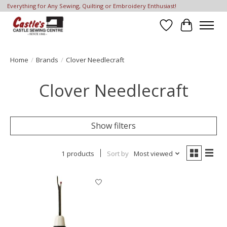
Everything for Any Sewing, Quilting or Embroidery Enthusiast!
Wish List
Cart
Home
/
Brands
/
Clover Needlecraft
Clover Needlecraft
Show filters
1 products
Sort by
Most viewed