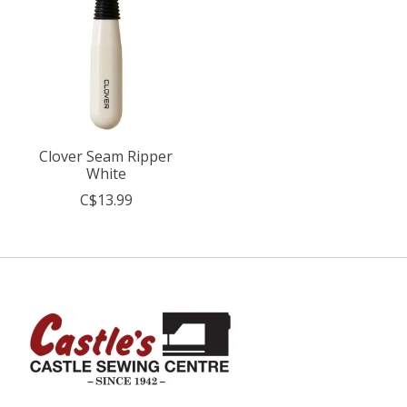
Clover Seam Ripper
White
C$13.99