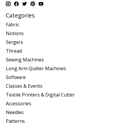
Categories
Fabric
Notions
Sergers
Thread
Sewing Machines
Long Arm Quilter Machines
Software
Classes & Events
Textile Printers & Digital Cutter
Accessories
Needles
Patterns