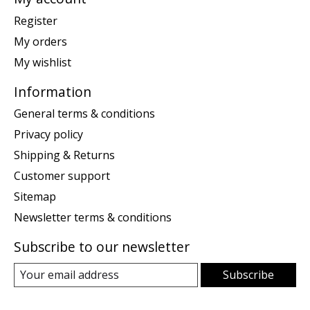
Register
My orders
My wishlist
Information
General terms & conditions
Privacy policy
Shipping & Returns
Customer support
Sitemap
Newsletter terms & conditions
Subscribe to our newsletter
Subscribe