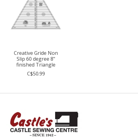
Creative Gride Non
Slip 60 degree 8"
finished Triangle
C$50.99