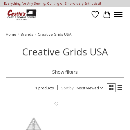
Everything for Any Sewing, Quilting or Embroidery Enthusiast!
Wish List
Cart
Home
/
Brands
/
Creative Grids USA
Creative Grids USA
Show filters
1 products
Sort by
Most viewed