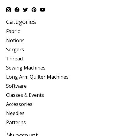
Categories
Fabric
Notions
Sergers
Thread
Sewing Machines
Long Arm Quilter Machines
Software
Classes & Events
Accessories
Needles
Patterns
My account