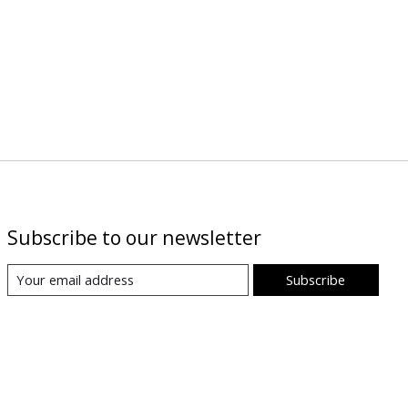
Subscribe to our newsletter
Subscribe