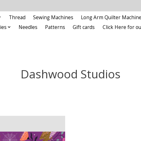
Thread
Sewing Machines
Long Arm Quilter Machin
ies
Needles
Patterns
Gift cards
Click Here for 
Dashwood Studios