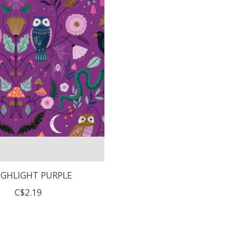
GHLIGHT PURPLE
C$2.19