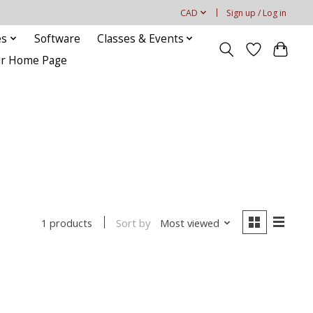
CAD
Sign up / Log in
es
Software
Classes & Events
our Home Page
Sort by
Most viewed
1 products