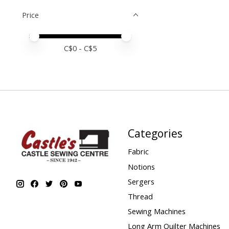
Price
Price minimum value
Price maximum value
C$
0
- C$
5
Categories
Fabric
Notions
Sergers
Thread
Sewing Machines
Long Arm Quilter Machines