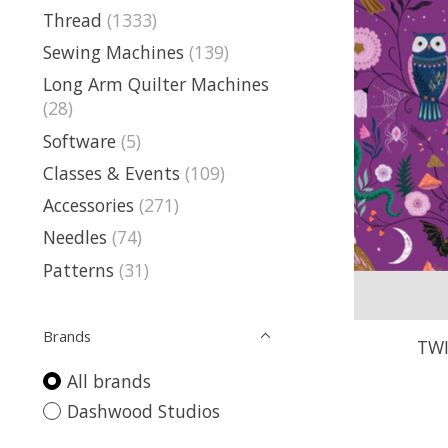
Thread
(1333)
Sewing Machines
(139)
Long Arm Quilter Machines
(28)
Software
(5)
Classes & Events
(109)
Accessories
(271)
Needles
(74)
Patterns
(31)
Brands
TWI
All brands
Dashwood Studios