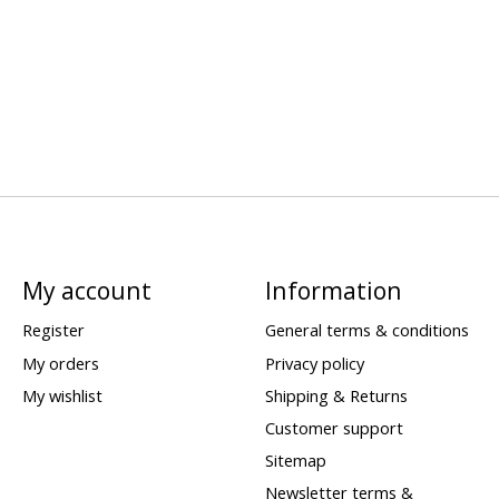
My account
Information
Register
General terms & conditions
My orders
Privacy policy
My wishlist
Shipping & Returns
Customer support
Sitemap
Newsletter terms &