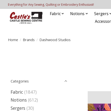
Everything for Any Sewing, Quilting or Embroidery Enthusiast!
Fabric
Notions
Sergers
Accessor
Home
/
Brands
/
Dashwood Studios
Categories
Fabric
(1847)
Notions
(612)
Sergers
(30)