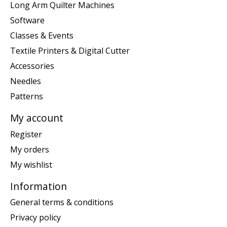
Long Arm Quilter Machines
Software
Classes & Events
Textile Printers & Digital Cutter
Accessories
Needles
Patterns
My account
Register
My orders
My wishlist
Information
General terms & conditions
Privacy policy