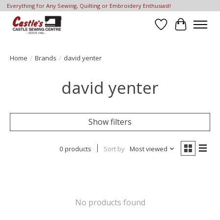
Everything for Any Sewing, Quilting or Embroidery Enthusiast!
Wish List
Cart
Home
/
Brands
/
david yenter
david yenter
Show filters
0 products
Sort by
Most viewed
No products found