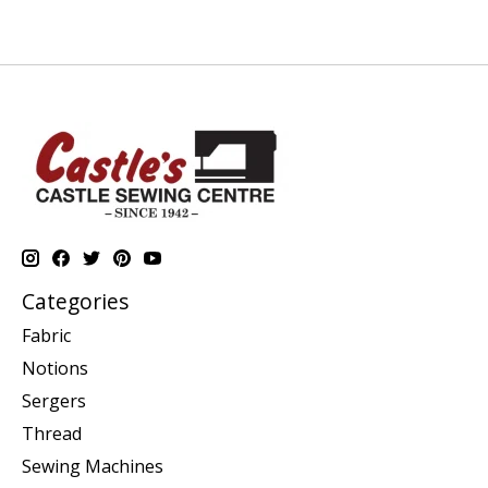
Categories
Fabric
Notions
Sergers
Thread
Sewing Machines