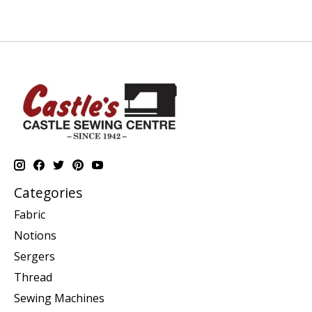
Categories
Fabric
Notions
Sergers
Thread
Sewing Machines