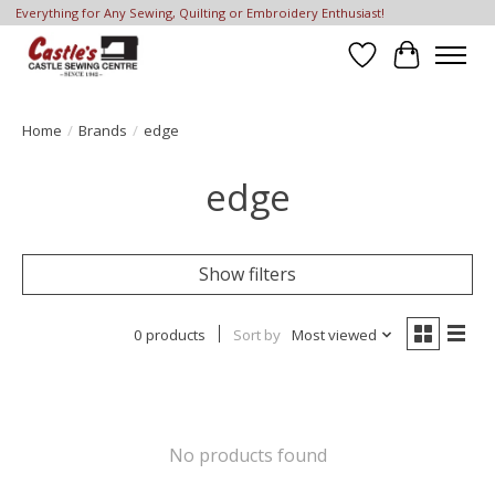
Everything for Any Sewing, Quilting or Embroidery Enthusiast!
Wish List
Cart
Home
/
Brands
/
edge
edge
Show filters
0 products
Sort by
Most viewed
No products found