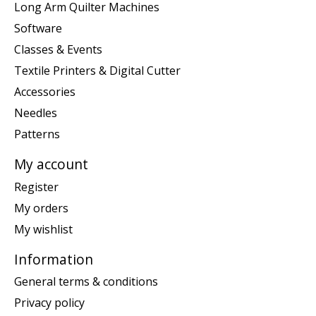
Long Arm Quilter Machines
Software
Classes & Events
Textile Printers & Digital Cutter
Accessories
Needles
Patterns
My account
Register
My orders
My wishlist
Information
General terms & conditions
Privacy policy