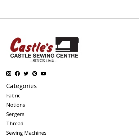
Categories
Fabric
Notions
Sergers
Thread
Sewing Machines