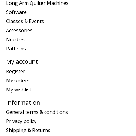
Long Arm Quilter Machines
Software
Classes & Events
Accessories
Needles
Patterns
My account
Register
My orders
My wishlist
Information
General terms & conditions
Privacy policy
Shipping & Returns