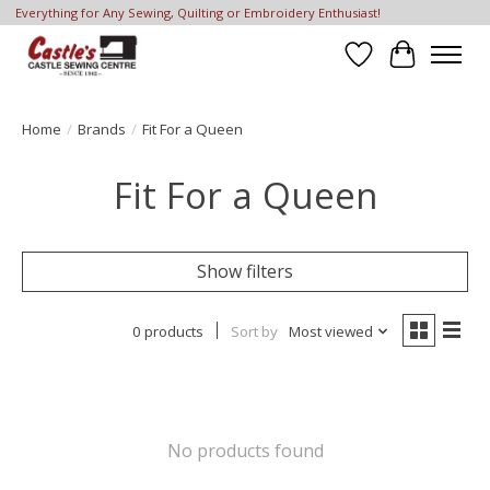
Everything for Any Sewing, Quilting or Embroidery Enthusiast!
Wish List
Cart
Home
/
Brands
/
Fit For a Queen
Fit For a Queen
Show filters
0 products
Sort by
Most viewed
No products found