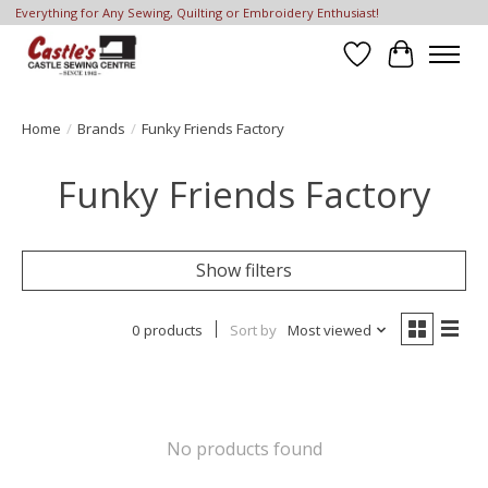
Everything for Any Sewing, Quilting or Embroidery Enthusiast!
Wish List
Cart
Home
/
Brands
/
Funky Friends Factory
Funky Friends Factory
Show filters
0 products
Sort by
Most viewed
No products found