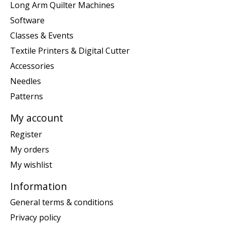
Long Arm Quilter Machines
Software
Classes & Events
Textile Printers & Digital Cutter
Accessories
Needles
Patterns
My account
Register
My orders
My wishlist
Information
General terms & conditions
Privacy policy