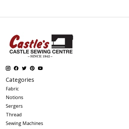
Categories
Fabric
Notions
Sergers
Thread
Sewing Machines