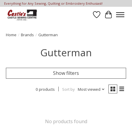
Everything for Any Sewing, Quilting or Embroidery Enthusiast!
Wish List
Cart
Home
/
Brands
/
Gutterman
Gutterman
Show filters
0 products
Sort by
Most viewed
No products found