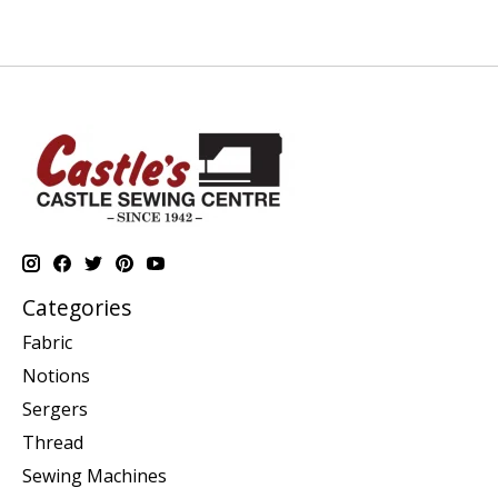
Categories
Fabric
Notions
Sergers
Thread
Sewing Machines