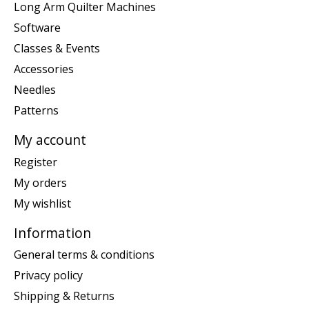
Long Arm Quilter Machines
Software
Classes & Events
Accessories
Needles
Patterns
My account
Register
My orders
My wishlist
Information
General terms & conditions
Privacy policy
Shipping & Returns