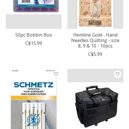
50pc Bobbin Box
Hemline Gold - Hand
Needles Quilting - size
C$15.99
8, 9 & 10 - 10pcs
C$5.99