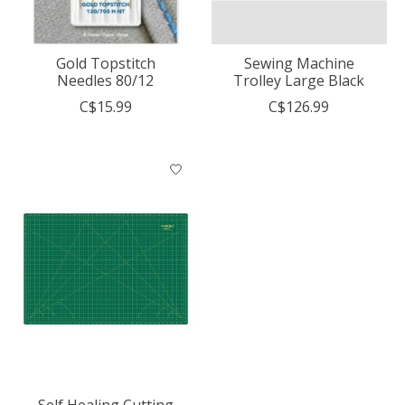
Gold Topstitch
Sewing Machine
Needles 80/12
Trolley Large Black
C$15.99
C$126.99
Self Healing Cutting