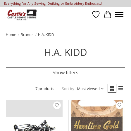
Everything for Any Sewing, Quilting or Embroidery Enthusiast!
Wish List
Cart
Home
/
Brands
/
H.A. KIDD
H.A. KIDD
Show filters
7 products
Sort by
Most viewed