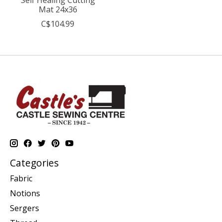
Mat 24x36
C$104.99
Categories
Fabric
Notions
Sergers