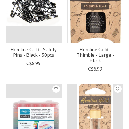
Hemline Gold - Safety
Hemline Gold -
Pins - Black - 50pcs
Thimble - Large -
Black
C$8.99
C$6.99