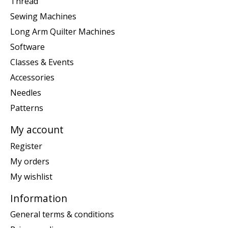
Thread
Sewing Machines
Long Arm Quilter Machines
Software
Classes & Events
Accessories
Needles
Patterns
My account
Register
My orders
My wishlist
Information
General terms & conditions