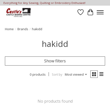
Everything for Any Sewing, Quilting or Embroidery Enthusiast!
Wish List
Cart
Home
/
Brands
/
hakidd
hakidd
Show filters
0 products
Sort by
Most viewed
No products found