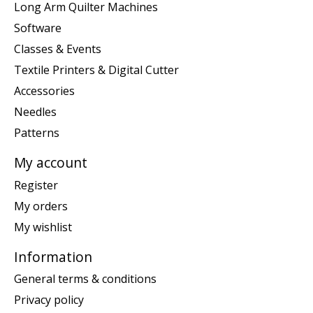
Long Arm Quilter Machines
Software
Classes & Events
Textile Printers & Digital Cutter
Accessories
Needles
Patterns
My account
Register
My orders
My wishlist
Information
General terms & conditions
Privacy policy