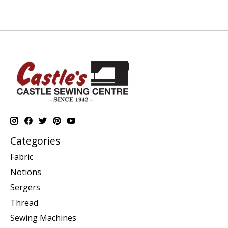
Categories
Fabric
Notions
Sergers
Thread
Sewing Machines