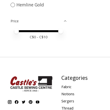
Hemline Gold
Price
Price minimum value
Price maximum value
C$
0
- C$
10
Categories
Fabric
Notions
Sergers
Thread