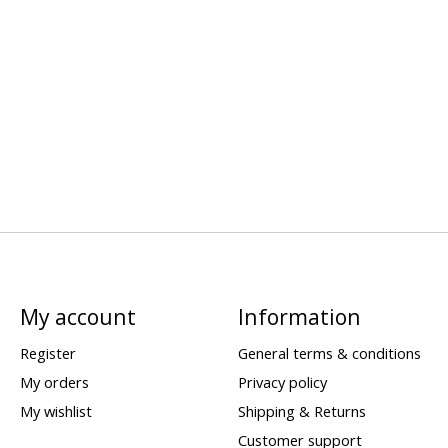
My account
Information
Register
General terms & conditions
My orders
Privacy policy
My wishlist
Shipping & Returns
Customer support