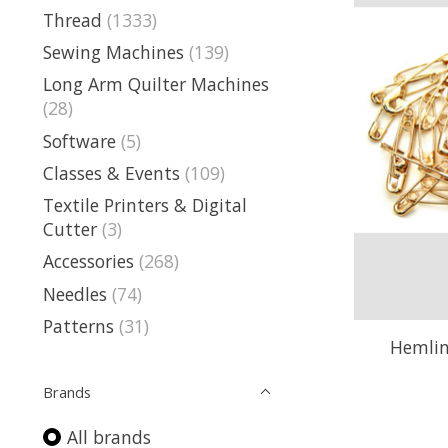
Thread
(1333)
Sewing Machines
(139)
Long Arm Quilter Machines
(28)
Software
(5)
Classes & Events
(109)
Textile Printers & Digital
Cutter
(3)
Accessories
(268)
Needles
(74)
Patterns
(31)
Hemline
Brands
All brands