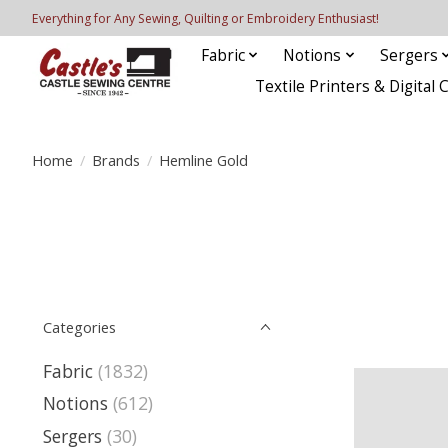
Everything for Any Sewing, Quilting or Embroidery Enthusiast!
Fabric
Notions
Sergers
Textile Printers & Digital 
Home
/
Brands
/
Hemline Gold
Categories
Fabric
(1832)
Notions
(612)
Sergers
(30)