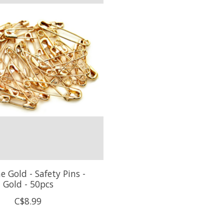
 Gold - Safety Pins -
Gold - 50pcs
C$8.99