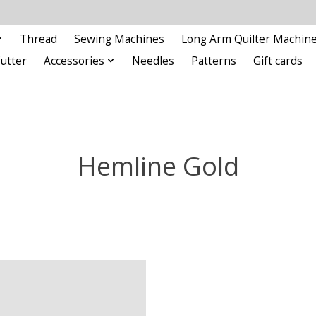
Thread
Sewing Machines
Long Arm Quilter Machin
Cutter
Accessories
Needles
Patterns
Gift cards
Hemline Gold