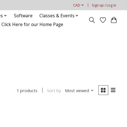
CAD
Sign up / Log in
es
Software
Classes & Events
Click Here for our Home Page
Sort by
Most viewed
1 products