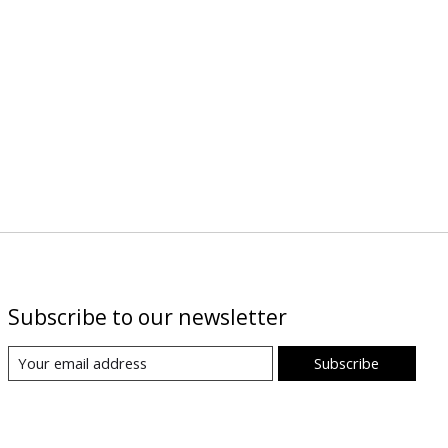
Subscribe to our newsletter
Subscribe