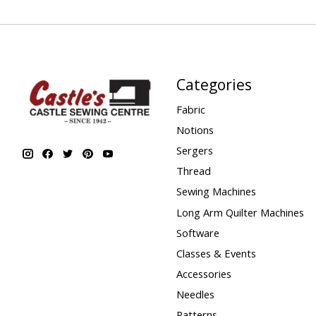
Categories
Fabric
Notions
Sergers
Thread
Sewing Machines
Long Arm Quilter Machines
Software
Classes & Events
Accessories
Needles
Patterns