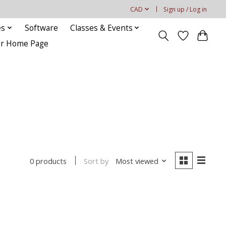
CAD
Sign up / Log in
es
Software
Classes & Events
our Home Page
Sort by
Most viewed
0 products