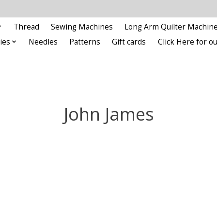
Thread
Sewing Machines
Long Arm Quilter Machin
ies
Needles
Patterns
Gift cards
Click Here for 
John James