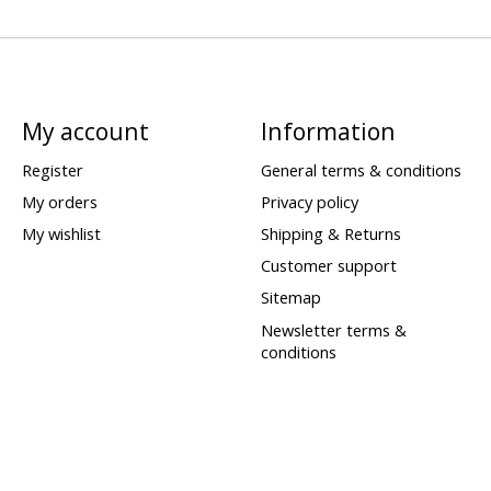
My account
Information
Register
General terms & conditions
My orders
Privacy policy
My wishlist
Shipping & Returns
Customer support
Sitemap
Newsletter terms &
conditions