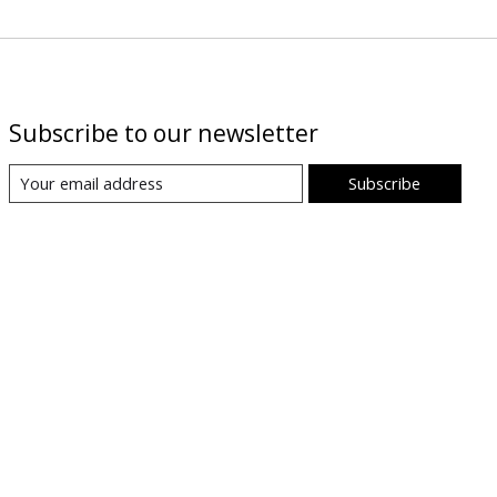
Subscribe to our newsletter
Subscribe