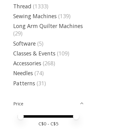
Thread
(1333)
Sewing Machines
(139)
Long Arm Quilter Machines
(29)
Software
(5)
Classes & Events
(109)
Accessories
(268)
Needles
(74)
Patterns
(31)
Price
Price minimum value
Price maximum value
C$
0
- C$
5