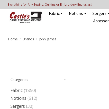
Everything for Any Sewing, Quilting or Embroidery Enthusiast!
Fabric
Notions
Sergers
Accessor
Home
/
Brands
/
John James
Categories
Fabric
(1850)
Notions
(612)
Sergers
(30)