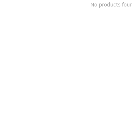
No products fou