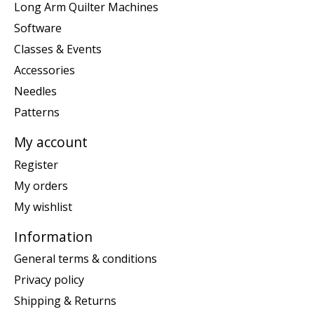
Long Arm Quilter Machines
Software
Classes & Events
Accessories
Needles
Patterns
My account
Register
My orders
My wishlist
Information
General terms & conditions
Privacy policy
Shipping & Returns