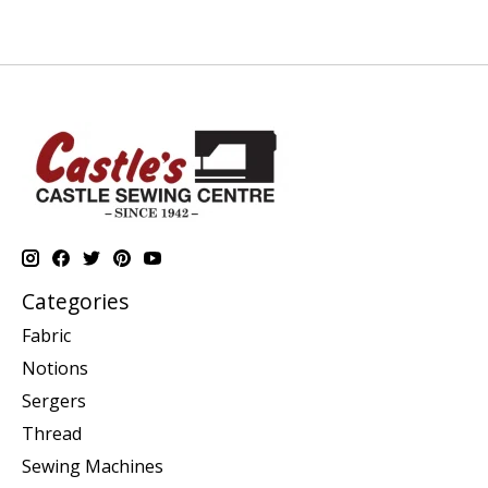
Categories
Fabric
Notions
Sergers
Thread
Sewing Machines