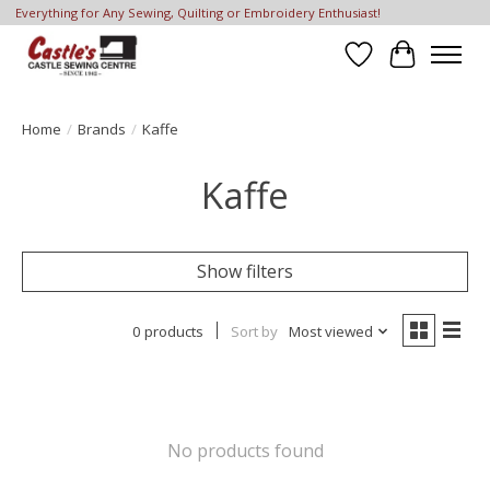
Everything for Any Sewing, Quilting or Embroidery Enthusiast!
Wish List
Cart
Home
/
Brands
/
Kaffe
Kaffe
Show filters
0 products
Sort by
Most viewed
No products found