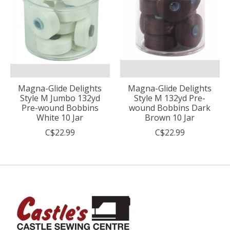
Magna-Glide Delights
Magna-Glide Delights
Style M Jumbo 132yd
Style M 132yd Pre-
Pre-wound Bobbins
wound Bobbins Dark
White 10 Jar
Brown 10 Jar
C$22.99
C$22.99