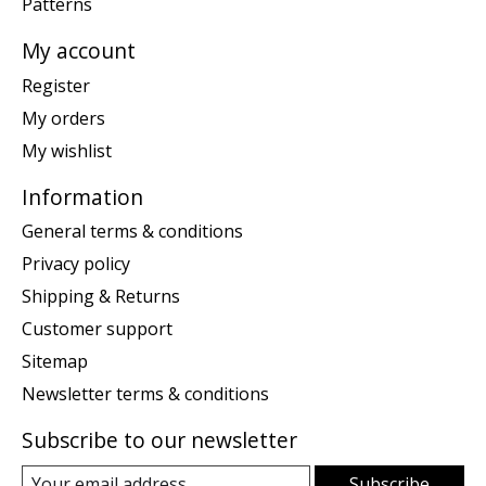
Patterns
My account
Register
My orders
My wishlist
Information
General terms & conditions
Privacy policy
Shipping & Returns
Customer support
Sitemap
Newsletter terms & conditions
Subscribe to our newsletter
Subscribe