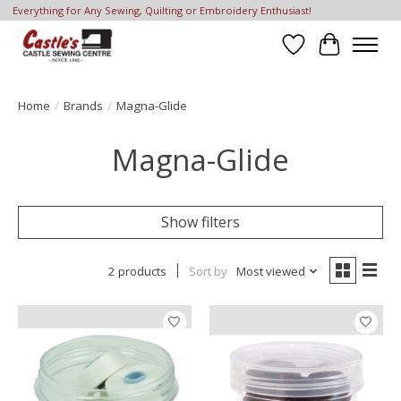
Everything for Any Sewing, Quilting or Embroidery Enthusiast!
Wish List
Cart
Home
/
Brands
/
Magna-Glide
Magna-Glide
Show filters
2 products
Sort by
Most viewed