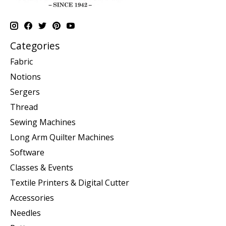
Categories
Fabric
Notions
Sergers
Thread
Sewing Machines
Long Arm Quilter Machines
Software
Classes & Events
Textile Printers & Digital Cutter
Accessories
Needles