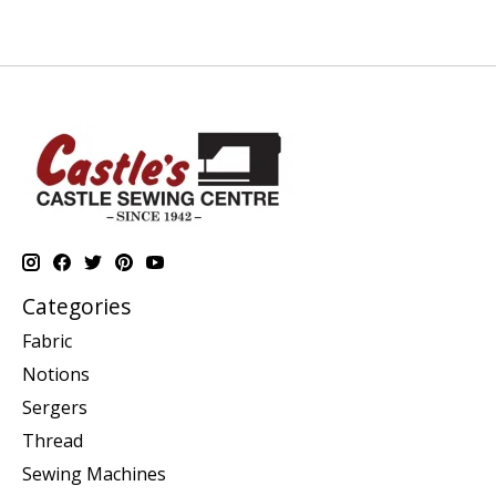
Categories
Fabric
Notions
Sergers
Thread
Sewing Machines