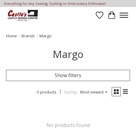
Everything for Any Sewing, Quilting or Embroidery Enthusiast!
Wish List
Cart
Home
/
Brands
/
Margo
Margo
Show filters
0 products
Sort by
Most viewed
No products found