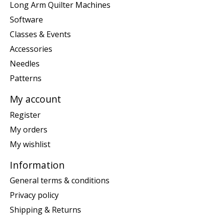
Long Arm Quilter Machines
Software
Classes & Events
Accessories
Needles
Patterns
My account
Register
My orders
My wishlist
Information
General terms & conditions
Privacy policy
Shipping & Returns