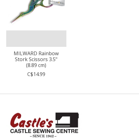
MILWARD Rainbow
Stork Scissors 3.5"
(8.89 cm)
C$14.99