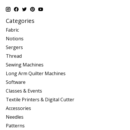
Categories
Fabric
Notions
Sergers
Thread
Sewing Machines
Long Arm Quilter Machines
Software
Classes & Events
Textile Printers & Digital Cutter
Accessories
Needles
Patterns