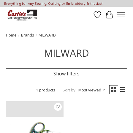
Everything for Any Sewing, Quilting or Embroidery Enthusiast!
Wish List
Cart
Home
/
Brands
/
MILWARD
MILWARD
Show filters
1 products
Sort by
Most viewed