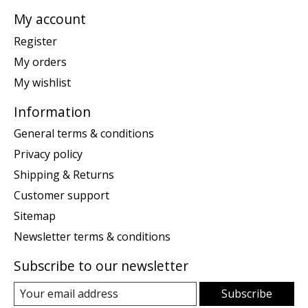
My account
Register
My orders
My wishlist
Information
General terms & conditions
Privacy policy
Shipping & Returns
Customer support
Sitemap
Newsletter terms & conditions
Subscribe to our newsletter
Subscribe